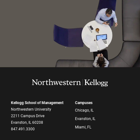
Kellogg School of Management
Campuses
Northwestern University
Chicago, IL
2211 Campus Drive
Evanston, IL
Evanston, IL 60208
Miami, FL
847.491.3300