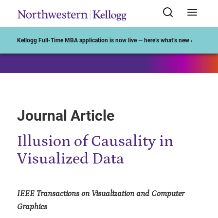
Start of Main Content
Kellogg Full-Time MBA application is now live — here’s what’s new ›
Journal Article
Illusion of Causality in
Visualized Data
IEEE Transactions on Visualization and Computer
Graphics