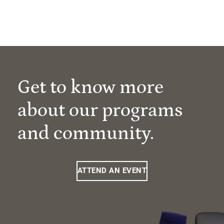
Get to know more
about our programs
and community.
ATTEND AN EVENT