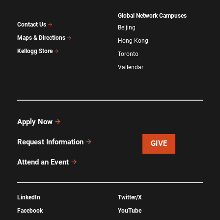
Global Network Campuses
Contact Us
Beijing
Maps & Directions
Hong Kong
Kellogg Store
Toronto
Vallendar
Apply Now
Request Information
GIVE
Attend an Event
LinkedIn
Twitter/X
Facebook
YouTube