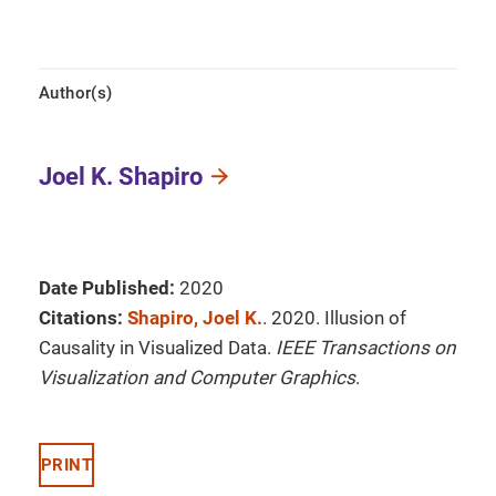
Author(s)
Joel K. Shapiro
Date Published:
2020
Citations:
Shapiro, Joel K.
. 2020. Illusion of
Causality in Visualized Data.
IEEE Transactions on
Visualization and Computer Graphics
.
PRINT