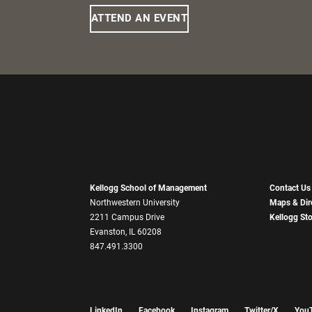
ATTEND AN EVENT
Kellogg School of Management
Contact Us
Northwestern University
Maps & Dir
2211 Campus Drive
Kellogg St
Evanston, IL 60208
847.491.3300
LinkedIn
Facebook
Instagram
Twitter/X
You