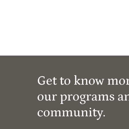
Get to know mo
our programs a
community.