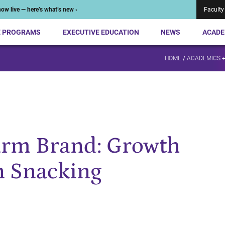
ow live — here’s what’s new ›
Faculty
E PROGRAMS
EXECUTIVE EDUCATION
NEWS
ACADE
HOME
/
ACADEMICS 
arm Brand: Growth
n Snacking