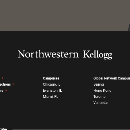
Campuses
Global Network Campu
ections
Chicago, IL
Beijing
ore
Evanston, IL
Hong Kong
Miami, FL
Toronto
Vallendar
Tube