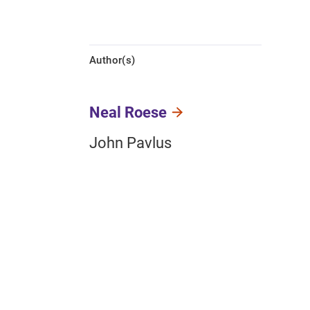
Author(s)
Neal Roese
John Pavlus