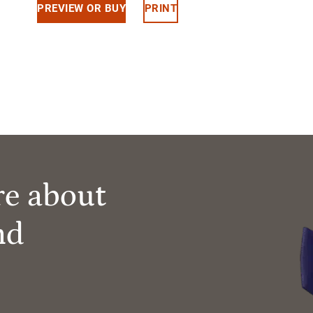
PREVIEW OR BUY
PRINT
re about
nd