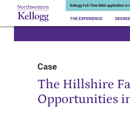
Kellogg Full-Time MBA application is n
THE EXPERIENCE
DEGRE
Start of Main Content
Case
The Hillshire F
Opportunities i