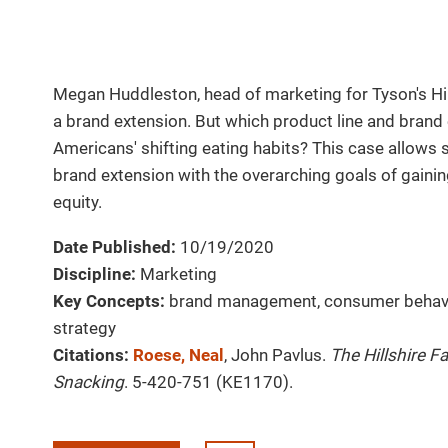
Megan Huddleston, head of marketing for Tyson's Hi
a brand extension. But which product line and brand
Americans' shifting eating habits? This case allows s
brand extension with the overarching goals of gaini
equity.
Date Published:
10/19/2020
Discipline:
Marketing
Key Concepts:
brand management, consumer behavi
strategy
Citations:
Roese, Neal
, John Pavlus.
The Hillshire F
Snacking
. 5-420-751 (KE1170).