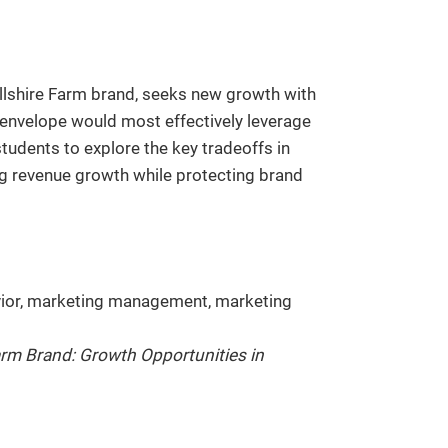
llshire Farm brand, seeks new growth with
 envelope would most effectively leverage
tudents to explore the key tradeoffs in
ng revenue growth while protecting brand
or, marketing management, marketing
arm Brand: Growth Opportunities in