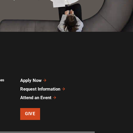
Apply Now
ses
Request Information
Attend an Event
GIVE