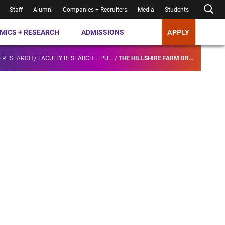
Staff
Alumni
Companies + Recruiters
Media
Students
MICS + RESEARCH
ADMISSIONS
APPLY
+ RESEARCH
/
FACULTY RESEARCH + PU...
/
THE HILLSHIRE FARM BR...