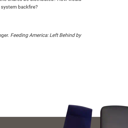
 system backfire?
nger.
Feeding America: Left Behind by