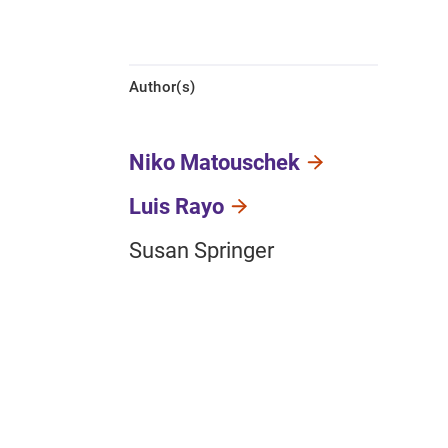
Author(s)
Niko Matouschek
Luis Rayo
Susan Springer