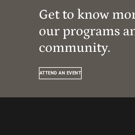
Get to know mo
our programs a
community.
ATTEND AN EVENT