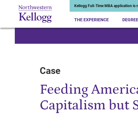
Kellogg Full-Time MBA application is n
THE EXPERIENCE
DEGRE
Start of Main Content
Case
Feeding America
Capitalism but 