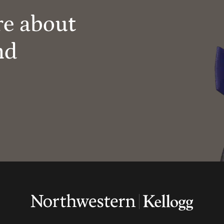
re about
nd