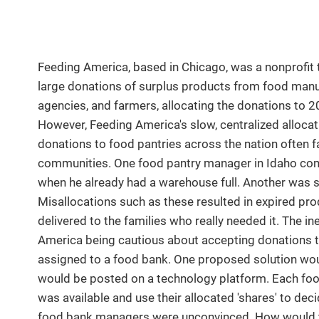
Feeding America, based in Chicago, was a nonprofit t
large donations of surplus products from food manu
agencies, and farmers, allocating the donations to 2
However, Feeding America's slow, centralized allocat
donations to food pantries across the nation often f
communities. One food pantry manager in Idaho com
when he already had a warehouse full. Another was 
Misallocations such as these resulted in expired pro
delivered to the families who really needed it. The in
America being cautious about accepting donations th
assigned to a food bank. One proposed solution wou
would be posted on a technology platform. Each foo
was available and use their allocated 'shares' to de
food bank managers were unconvinced. How would t