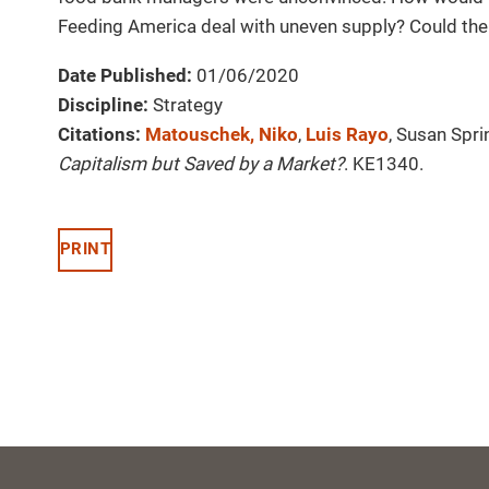
Feeding America deal with uneven supply? Could the
Date Published:
01/06/2020
Discipline:
Strategy
Citations:
Matouschek, Niko
,
Luis Rayo
, Susan Spri
Capitalism but Saved by a Market?
. KE1340.
PRINT