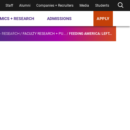
Staff
Alumni
Companies + Recruiters
Media
Students
MICS + RESEARCH
ADMISSIONS
APPLY
+ RESEARCH
/
FACULTY RESEARCH + PU...
/
FEEDING AMERICA: LEFT...