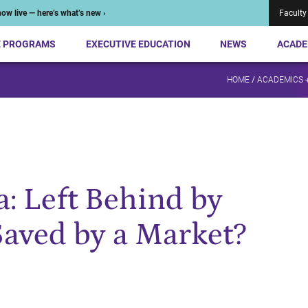
ow live — here’s what’s new ›
Faculty
E PROGRAMS
EXECUTIVE EDUCATION
NEWS
ACADE
HOME
/
ACADEMICS 
: Left Behind by
Saved by a Market?