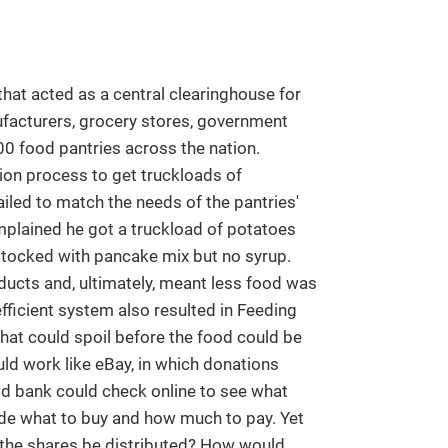
hat acted as a central clearinghouse for
facturers, grocery stores, government
00 food pantries across the nation.
ion process to get truckloads of
ailed to match the needs of the pantries'
plained he got a truckload of potatoes
stocked with pancake mix but no syrup.
ducts and, ultimately, meant less food was
efficient system also resulted in Feeding
at could spoil before the food could be
ld work like eBay, in which donations
d bank could check online to see what
cide what to buy and how much to pay. Yet
he shares be distributed? How would