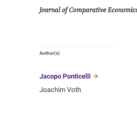
Journal of Comparative Economic
Author(s)
Jacopo Ponticelli
Joachim Voth