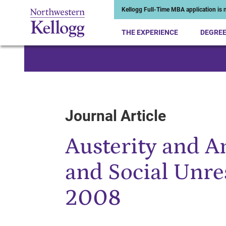
Kellogg Full-Time MBA application is n
THE EXPERIENCE
DEGRE
Start of Main Content
Journal Article
Austerity and A
and Social Unre
2008