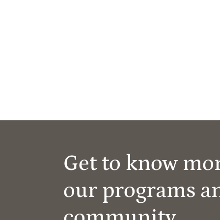
Get to know mo
our programs a
community.