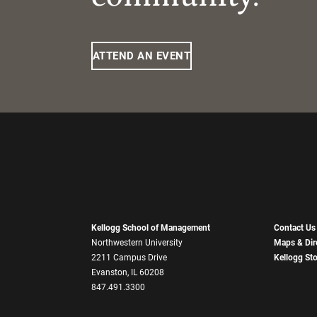
ATTEND AN EVENT
Kellogg School of Management
Contact Us
Northwestern University
Maps & Dir
2211 Campus Drive
Kellogg St
Evanston, IL 60208
847.491.3300