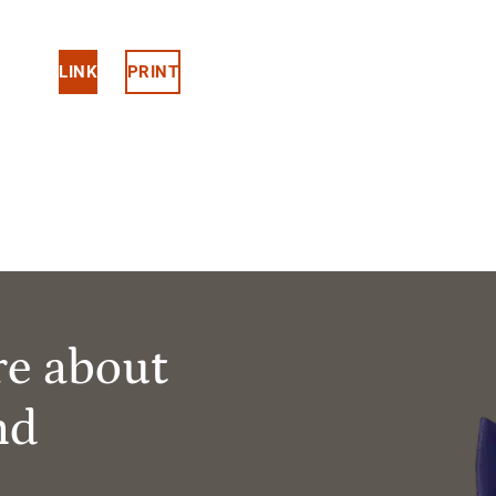
LINK
PRINT
re about
nd