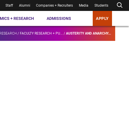
Staff
Alumni
Companies + Recruiters
Media
Students
MICS + RESEARCH
ADMISSIONS
APPLY
 RESEARCH
/
FACULTY RESEARCH + PU...
/
AUSTERITY AND ANARCHY...