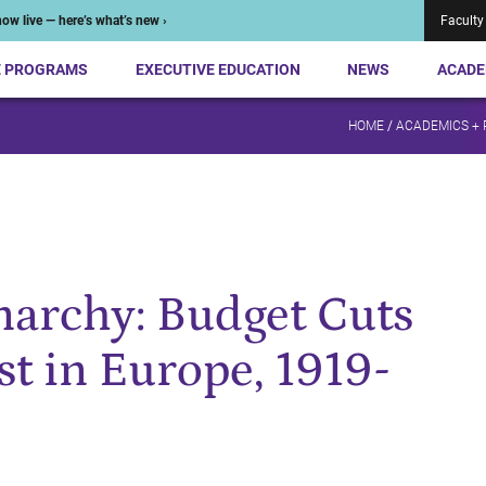
ow live — here’s what’s new ›
Faculty
E PROGRAMS
EXECUTIVE EDUCATION
NEWS
ACADE
HOME
/
ACADEMICS +
narchy: Budget Cuts
st in Europe, 1919-