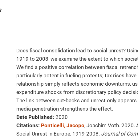
s
Does fiscal consolidation lead to social unrest? Usi
1919 to 2008, we examine the extent to which socie
We find a positive correlation between fiscal retrenc
particularly potent in fueling protests; tax rises have
relationship simply reflects economic downturns, usin
expenditure shocks from discretionary policy decisio
The link between cut-backs and unrest only appears
media penetration strengthens the effect.
Date Published:
2020
Citations:
Ponticelli, Jacopo
, Joachim Voth. 2020. 
Social Unrest in Europe, 1919-2008.
Journal of Com