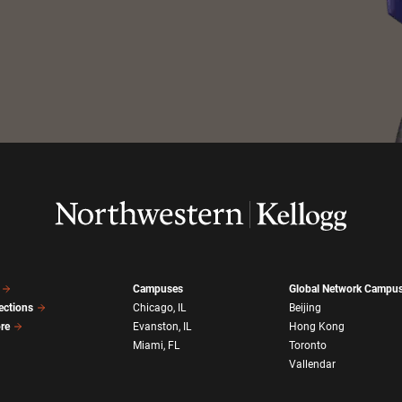
Campuses
Global Network Campu
ections
Chicago, IL
Beijing
ore
Evanston, IL
Hong Kong
Miami, FL
Toronto
Vallendar