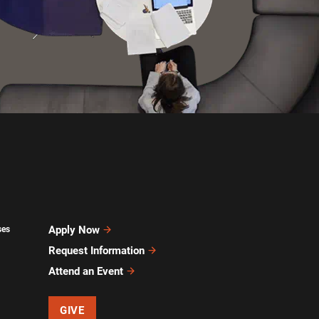
Apply Now
ses
Request Information
Attend an Event
GIVE