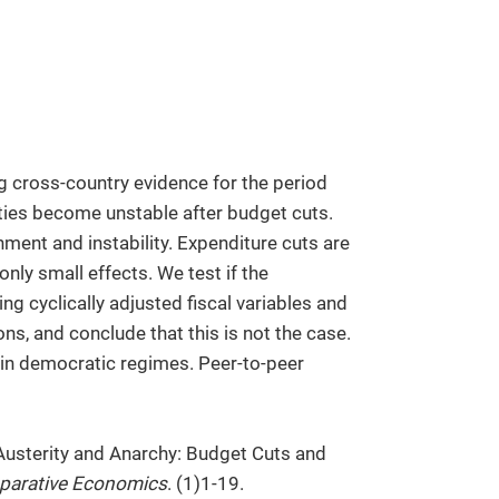
ng cross-country evidence for the period
ties become unstable after budget cuts.
hment and instability. Expenditure cuts are
 only small effects. We test if the
g cyclically adjusted fiscal variables and
ns, and conclude that this is not the case.
 in democratic regimes. Peer-to-peer
Austerity and Anarchy: Budget Cuts and
parative Economics
. (1)1-19.