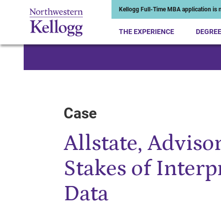
Kellogg Full-Time MBA application is n
THE EXPERIENCE
DEGRE
Start of Main Content
Case
Allstate, Adviso
Stakes of Inter
Data