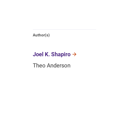
Author(s)
Joel K. Shapiro
Theo Anderson