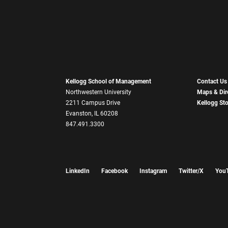
Kellogg School of Management
Contact Us
Northwestern University
Maps & Dir
2211 Campus Drive
Kellogg St
Evanston, IL 60208
847.491.3300
LinkedIn
Facebook
Instagram
Twitter/X
You