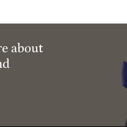
re about
nd