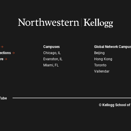
Campuses
Global Network Campu
ections
Chicago, IL
Beijing
ore
Evanston, IL
Hong Kong
Miami, FL
Toronto
Vallendar
Tube
©
Kellogg School o