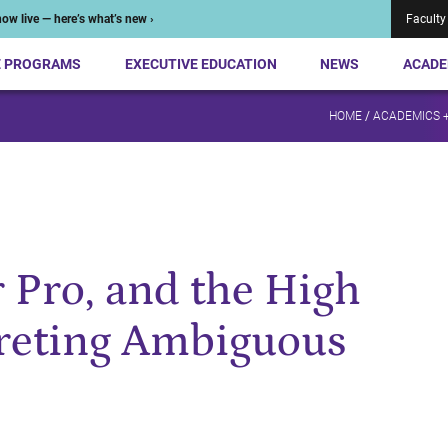
ow live — here’s what’s new ›
Faculty
E PROGRAMS
EXECUTIVE EDUCATION
NEWS
ACADE
HOME
/
ACADEMICS 
r Pro, and the High
preting Ambiguous