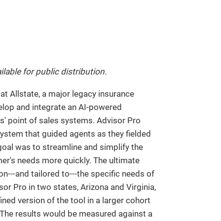
ilable for public distribution.
 at Allstate, a major legacy insurance
elop and integrate an AI-powered
ts' point of sales systems. Advisor Pro
system that guided agents as they fielded
oal was to streamline and simplify the
er's needs more quickly. The ultimate
---and tailored to---the specific needs of
or Pro in two states, Arizona and Virginia,
ed version of the tool in a larger cohort
p. The results would be measured against a