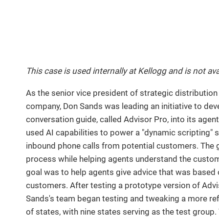
This case is used internally at Kellogg and is not ava
As the senior vice president of strategic distribution
company, Don Sands was leading an initiative to dev
conversation guide, called Advisor Pro, into its agen
used AI capabilities to power a "dynamic scripting" 
inbound phone calls from potential customers. The g
process while helping agents understand the custom
goal was to help agents give advice that was based on
customers. After testing a prototype version of Advis
Sands's team began testing and tweaking a more refin
of states, with nine states serving as the test grou