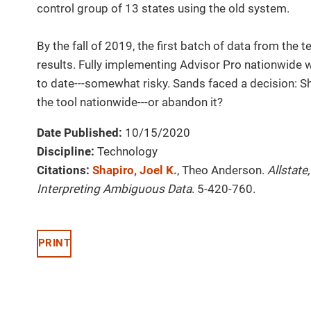
control group of 13 states using the old system.
By the fall of 2019, the first batch of data from the
results. Fully implementing Advisor Pro nationwide w
to date---somewhat risky. Sands faced a decision: S
the tool nationwide---or abandon it?
Date Published:
10/15/2020
Discipline:
Technology
Citations:
Shapiro, Joel K.
, Theo Anderson.
Allstate
Interpreting Ambiguous Data
. 5-420-760.
PRINT