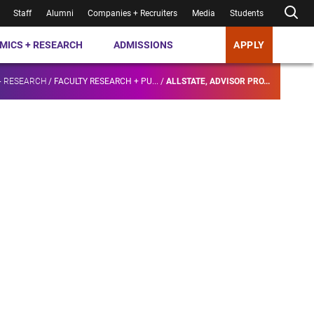
Staff
Alumni
Companies + Recruiters
Media
Students
MICS + RESEARCH
ADMISSIONS
APPLY
+ RESEARCH
/
FACULTY RESEARCH + PU...
/
ALLSTATE, ADVISOR PRO...