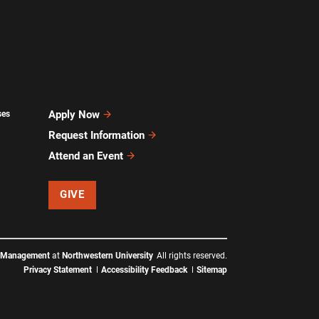
Apply Now
ses
Request Information
Attend an Event
GIVE
f Management
at
Northwestern University
All rights reserved.
Privacy Statement
Accessibility Feedback
Sitemap