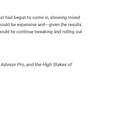
 test had begun to come in, showing mixed
ould be expensive and---given the results
hould he continue tweaking and rolling out
, Advisor Pro, and the High Stakes of