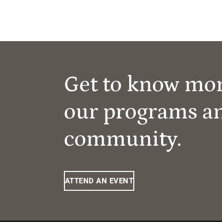
Get to know mo
our programs a
community.
ATTEND AN EVENT