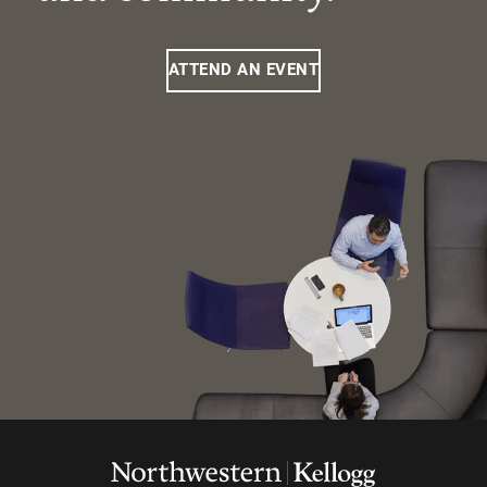
ATTEND AN EVENT