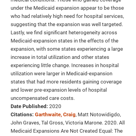
under the Medicaid expansion appear to be those
who had relatively high need for hospital services,
suggesting that the expansion was well targeted.
Lastly, we find significant heterogeneity across
Medicaid-expansion states in the effects of the
expansion, with some states experiencing a large
increase in total utilization and other states
experiencing little change. Increases in hospital
utilization were larger in Medicaid-expansion
states that had more residents gaining coverage
and lower pre-expansion levels of hospital
uncompensated care costs.
Date Published:
2020
Citations:
Garthwaite, Craig
, Matt Notowidigdo,
John Graves, Tal Gross, Victoria Marone. 2020. All
Medicaid Expansions Are Not Created Equal: The