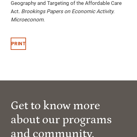
Geography and Targeting of the Affordable Care
Act.
Brookings Papers on Economic Activity.
Microeconom
.
PRINT
Get to know more
about our programs
and community.