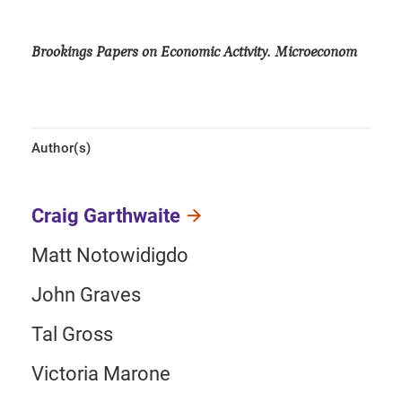
Brookings Papers on Economic Activity. Microeconom
Author(s)
Craig Garthwaite
Matt Notowidigdo
John Graves
Tal Gross
Victoria Marone