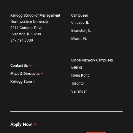
Kellogg School of Management
Campuses
Northwestern University
Chicago, IL
2211 Campus Drive
Evanston, IL
Evanston, IL 60208
Miami, FL
847.491.3300
Global Network Campuses
Contact Us
Beijing
Maps & Directions
Hong Kong
Kellogg Store
Toronto
Vallendar
Apply Now