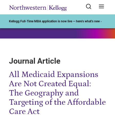
Start of Main Content
Kellogg Full-Time MBA application is now live — here’s what’s new ›
Journal Article
All Medicaid Expansions
Are Not Created Equal:
The Geography and
Targeting of the Affordable
Care Act