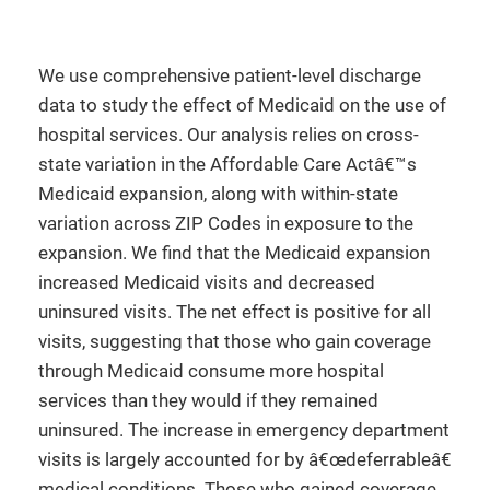
We use comprehensive patient-level discharge
data to study the effect of Medicaid on the use of
hospital services. Our analysis relies on cross-
state variation in the Affordable Care Actâ€™s
Medicaid expansion, along with within-state
variation across ZIP Codes in exposure to the
expansion. We find that the Medicaid expansion
increased Medicaid visits and decreased
uninsured visits. The net effect is positive for all
visits, suggesting that those who gain coverage
through Medicaid consume more hospital
services than they would if they remained
uninsured. The increase in emergency department
visits is largely accounted for by â€œdeferrableâ€
medical conditions. Those who gained coverage