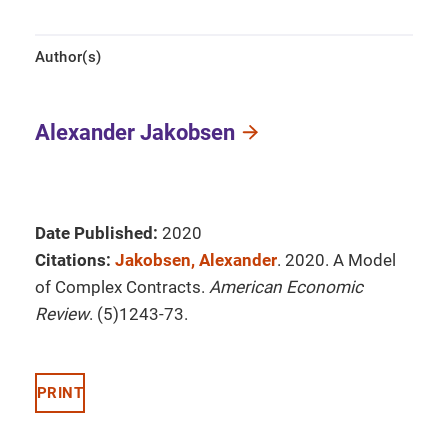
Author(s)
Alexander Jakobsen
Date Published:
2020
Citations:
Jakobsen, Alexander
. 2020. A Model
of Complex Contracts.
American Economic
Review
. (5)1243-73.
PRINT