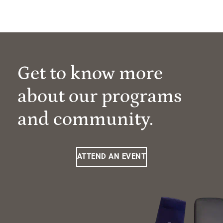
Get to know more
about our programs
and community.
ATTEND AN EVENT