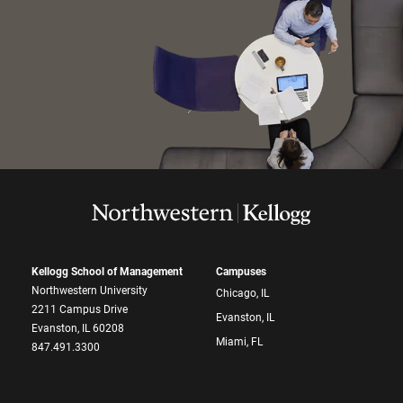
Kellogg School of Management
Campuses
Northwestern University
Chicago, IL
2211 Campus Drive
Evanston, IL
Evanston, IL 60208
Miami, FL
847.491.3300