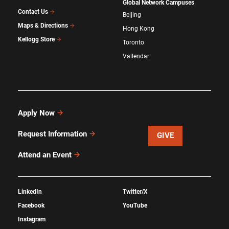
Global Network Campuses
Contact Us
Beijing
Maps & Directions
Hong Kong
Kellogg Store
Toronto
Vallendar
Apply Now
Request Information
GIVE
Attend an Event
LinkedIn
Twitter/X
Facebook
YouTube
Instagram