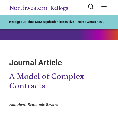
Start of Main Content
Kellogg Full-Time MBA application is now live — here’s what’s new ›
Journal Article
A Model of Complex
Contracts
American Economic Review