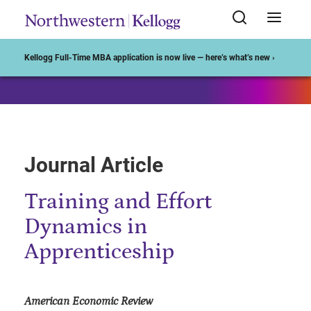
Start of Main Content
Kellogg Full-Time MBA application is now live — here’s what’s new ›
Journal Article
Training and Effort
Dynamics in
Apprenticeship
American Economic Review