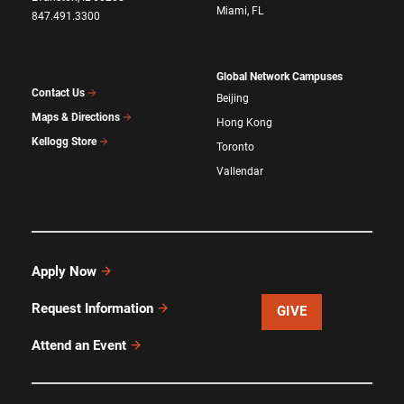
Miami, FL
847.491.3300
Global Network Campuses
Contact Us
Beijing
Maps & Directions
Hong Kong
Kellogg Store
Toronto
Vallendar
Apply Now
Request Information
GIVE
Attend an Event