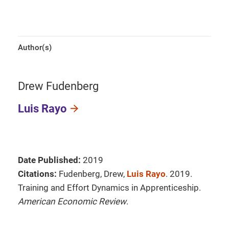
Author(s)
Drew Fudenberg
Luis Rayo
Date Published:
2019
Citations:
Fudenberg, Drew,
Luis Rayo
. 2019.
Training and Effort Dynamics in Apprenticeship.
American Economic Review
.