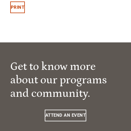
PRINT
Get to know more
about our programs
and community.
ATTEND AN EVENT