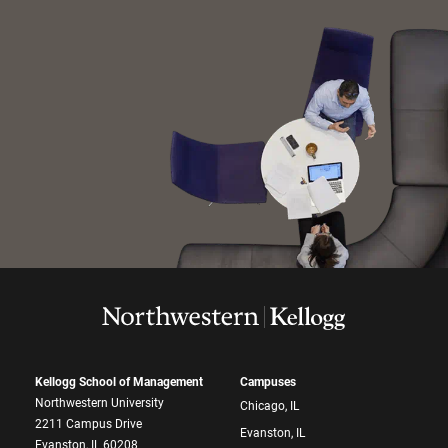
Kellogg School of Management
Campuses
Northwestern University
Chicago, IL
2211 Campus Drive
Evanston, IL
Evanston, IL 60208