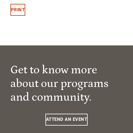
PRINT
Get to know more
about our programs
and community.
ATTEND AN EVENT