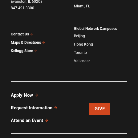
Evanston, IL 60208
Miami, FL
847.491.3300
Global Network Campuses
Contact Us
Beijing
Maps & Directions
Hong Kong
Kellogg Store
Toronto
Vallendar
Apply Now
Request Information
GIVE
Attend an Event