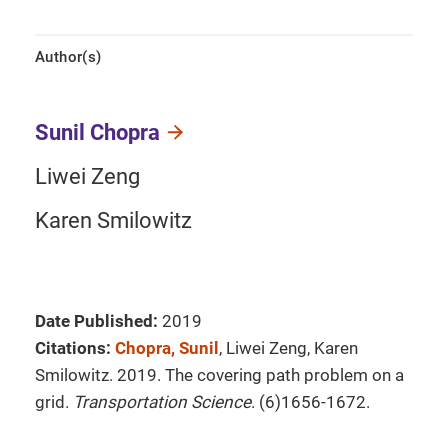
Author(s)
Sunil Chopra
Liwei Zeng
Karen Smilowitz
Date Published:
2019
Citations:
Chopra, Sunil
, Liwei Zeng, Karen
Smilowitz. 2019. The covering path problem on a
grid.
Transportation Science
. (6)1656-1672.