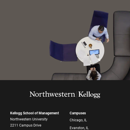
Kellogg School of Management
Campuses
Northwestern University
Chicago, IL
2211 Campus Drive
Evanston, IL