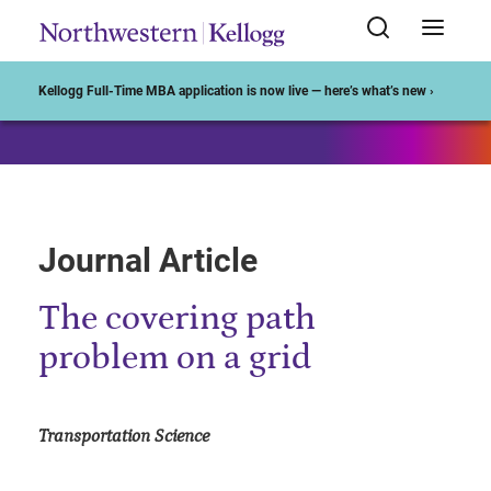
Start of Main Content
Kellogg Full-Time MBA application is now live — here’s what’s new ›
Journal Article
The covering path
problem on a grid
Transportation Science