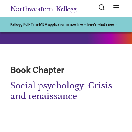
Start of Main Content
Kellogg Full-Time MBA application is now live — here’s what’s new ›
Book Chapter
Social psychology: Crisis
and renaissance