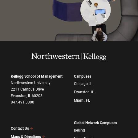
Kellogg School of Management
Campuses
Northwestern University
Chicago, IL
2211 Campus Drive
Evanston, IL
Evanston, IL 60208
Miami, FL
847.491.3300
Global Network Campuses
Contact Us
Beijing
Maps & Directions