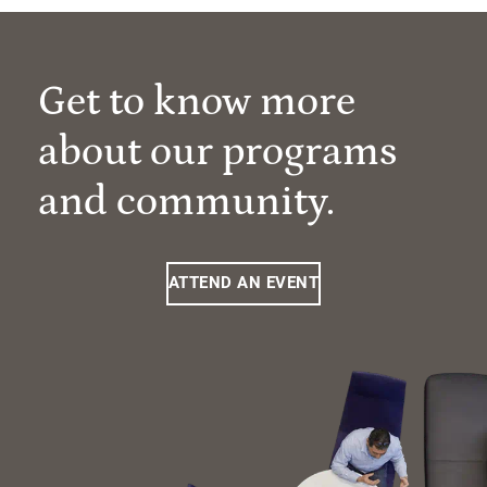
Get to know more
about our programs
and community.
ATTEND AN EVENT