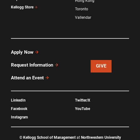
Hong Kong
Kellogg Store
Toronto
Vallendar
Apply Now
Request Information
GIVE
Attend an Event
LinkedIn
Twitter/X
Facebook
YouTube
Instagram
©
Kellogg School of Management
at
Northwestern University