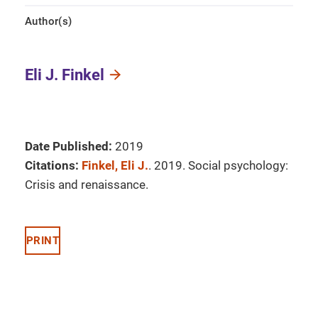
Author(s)
Eli J. Finkel
Date Published:
2019
Citations:
Finkel, Eli J.
. 2019. Social psychology:
Crisis and renaissance.
PRINT