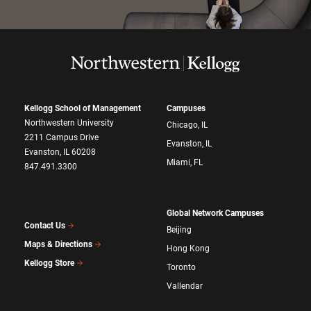
Kellogg School of Management
Campuses
Northwestern University
Chicago, IL
2211 Campus Drive
Evanston, IL
Evanston, IL 60208
Miami, FL
847.491.3300
Global Network Campuses
Contact Us
Beijing
Maps & Directions
Hong Kong
Kellogg Store
Toronto
Vallendar