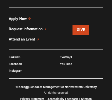
Apply Now
Request Information
GIVE
Attend an Event
LinkedIn
Twitter/X
Facebook
YouTube
Instagram
©
Kellogg School of Management
at
Northwestern University
All rights reserved.
Privacy Statement
Accessibility Feedback
Sitemap