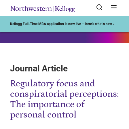
Start of Main Content
Kellogg Full-Time MBA application is now live — here’s what’s new ›
Journal Article
Regulatory focus and
conspiratorial perceptions:
The importance of
personal control