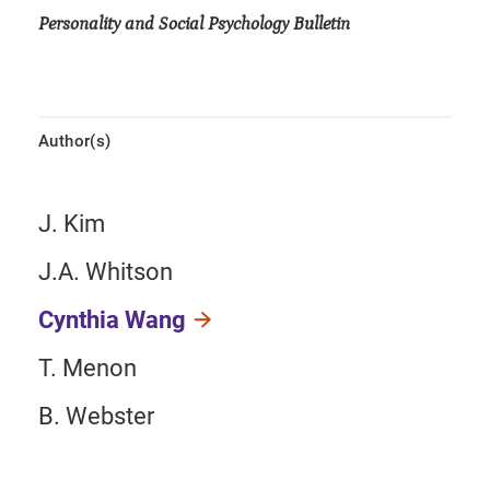
Personality and Social Psychology Bulletin
Author(s)
J. Kim
J.A. Whitson
Cynthia Wang
T. Menon
B. Webster