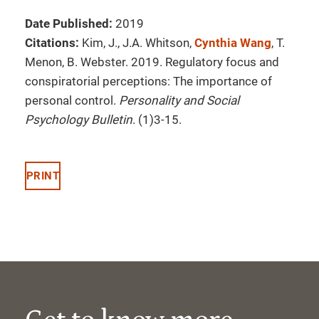
Date Published:
2019
Citations:
Kim, J., J.A. Whitson,
Cynthia Wang
, T.
Menon, B. Webster. 2019. Regulatory focus and
conspiratorial perceptions: The importance of
personal control.
Personality and Social
Psychology Bulletin
. (1)3-15.
PRINT