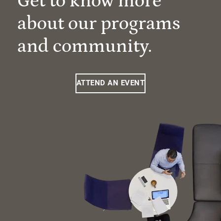
Get to know more
about our programs
and community.
ATTEND AN EVENT