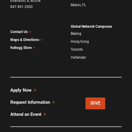
Evanston, IL 60208
Miami, FL
847.491.3300
Global Network Campuses
Contact Us
Beijing
Maps & Directions
Hong Kong
Kellogg Store
Toronto
Vallendar
Apply Now
Request Information
GIVE
Attend an Event