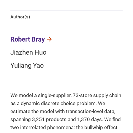
Author(s)
Robert Bray
Jiazhen Huo
Yuliang Yao
We model a single-supplier, 73-store supply chain
as a dynamic discrete choice problem. We
estimate the model with transaction-level data,
spanning 3,251 products and 1,370 days. We find
two interrelated phenomena: the bullwhip effect