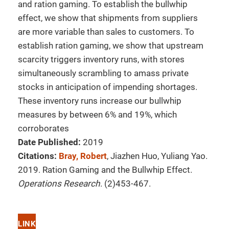
and ration gaming. To establish the bullwhip
effect, we show that shipments from suppliers
are more variable than sales to customers. To
establish ration gaming, we show that upstream
scarcity triggers inventory runs, with stores
simultaneously scrambling to amass private
stocks in anticipation of impending shortages.
These inventory runs increase our bullwhip
measures by between 6% and 19%, which
corroborates
Date Published:
2019
Citations:
Bray, Robert
, Jiazhen Huo, Yuliang Yao.
2019. Ration Gaming and the Bullwhip Effect.
Operations Research
. (2)453-467.
LINK