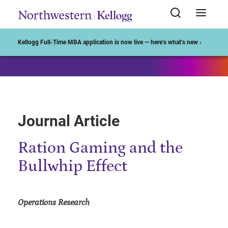
Start of Main Content
Kellogg Full-Time MBA application is now live — here’s what’s new ›
Journal Article
Ration Gaming and the
Bullwhip Effect
Operations Research