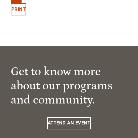
PRINT
Get to know more
about our programs
and community.
ATTEND AN EVENT