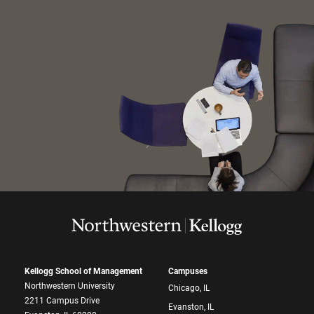
Kellogg School of Management
Campuses
Northwestern University
Chicago, IL
2211 Campus Drive
Evanston, IL