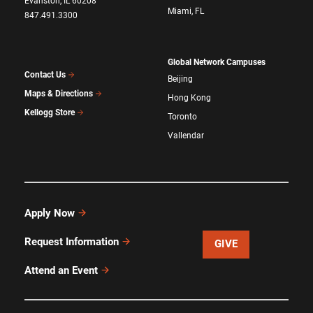
Evanston, IL 60208
Miami, FL
847.491.3300
Global Network Campuses
Contact Us
Beijing
Maps & Directions
Hong Kong
Kellogg Store
Toronto
Vallendar
Apply Now
Request Information
GIVE
Attend an Event