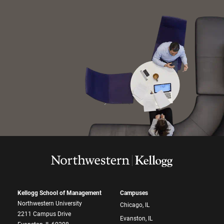
Kellogg School of Management
Campuses
Northwestern University
Chicago, IL
2211 Campus Drive
Evanston, IL