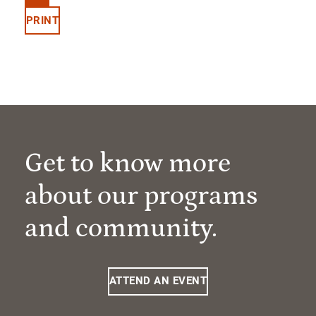
PRINT
Get to know more
about our programs
and community.
ATTEND AN EVENT