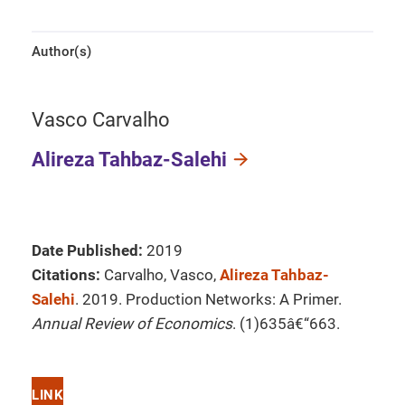
Author(s)
Vasco Carvalho
Alireza Tahbaz-Salehi
Date Published:
2019
Citations:
Carvalho, Vasco,
Alireza Tahbaz-
Salehi
. 2019. Production Networks: A Primer.
Annual Review of Economics
. (1)635â€“663.
LINK