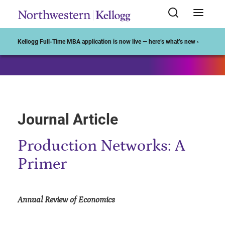
Start of Main Content
Kellogg Full-Time MBA application is now live — here’s what’s new ›
Journal Article
Production Networks: A
Primer
Annual Review of Economics