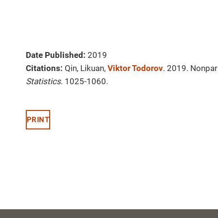
Date Published:
2019
Citations:
Qin, Likuan,
Viktor Todorov
. 2019. Nonpar
Statistics
. 1025-1060.
PRINT