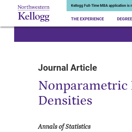
Kellogg Full-Time MBA application is n
THE EXPERIENCE
DEGRE
Start of Main Content
Journal Article
Nonparametric 
Densities
Annals of Statistics