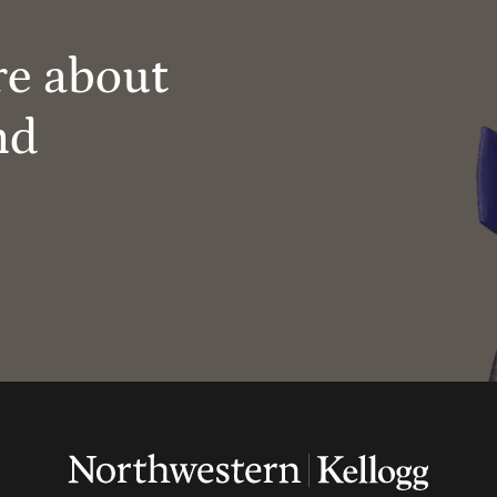
re about
nd