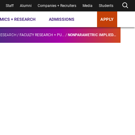
Staff
Alumni
Companies + Recruiters
Media
Students
MICS + RESEARCH
ADMISSIONS
APPLY
RESEARCH
/
FACULTY RESEARCH + PU...
/
NONPARAMETRIC IMPLIED...