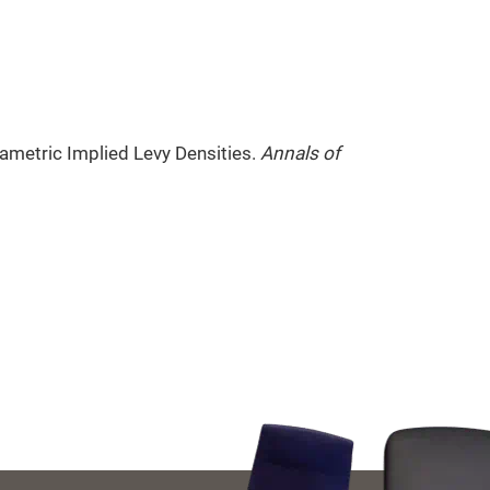
ametric Implied Levy Densities.
Annals of