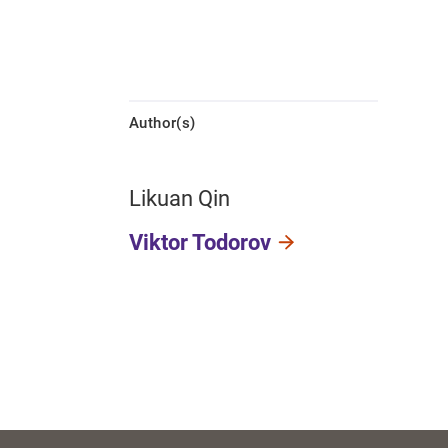
Author(s)
Likuan Qin
Viktor Todorov