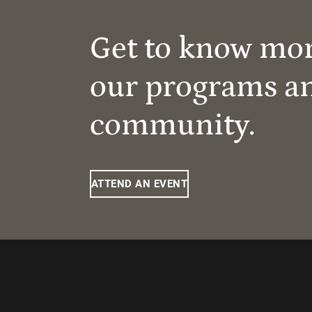
Get to know mo
our programs a
community.
ATTEND AN EVENT