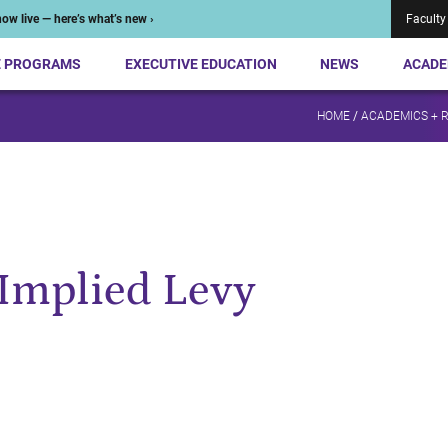
ow live — here’s what’s new ›
Faculty
E PROGRAMS
EXECUTIVE EDUCATION
NEWS
ACADE
HOME
/
ACADEMICS + 
Implied Levy