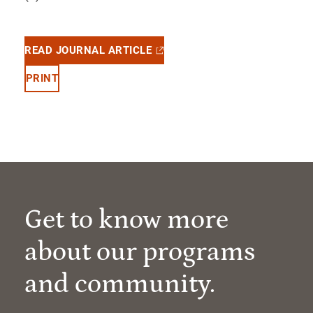
READ JOURNAL ARTICLE
PRINT
Get to know more
about our programs
and community.