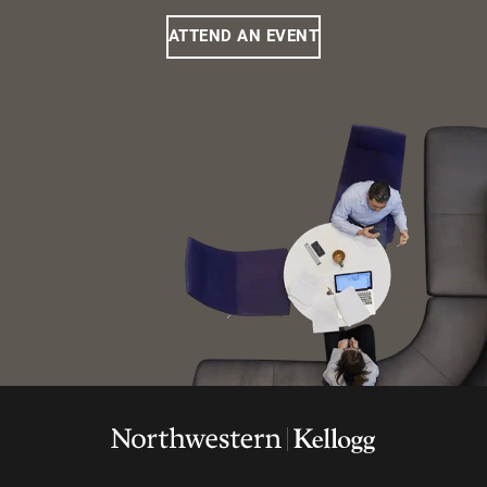
ATTEND AN EVENT