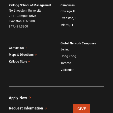
Kellogg School of Management
Campuses
Northwestern University
Chicago, IL
2211 Campus Drive
Evanston, IL
Evanston, IL 60208
Miami, FL
847.491.3300
Global Network Campuses
Contact Us
Beijing
Maps & Directions
Hong Kong
Kellogg Store
Toronto
Vallendar
Apply Now
Request Information
GIVE