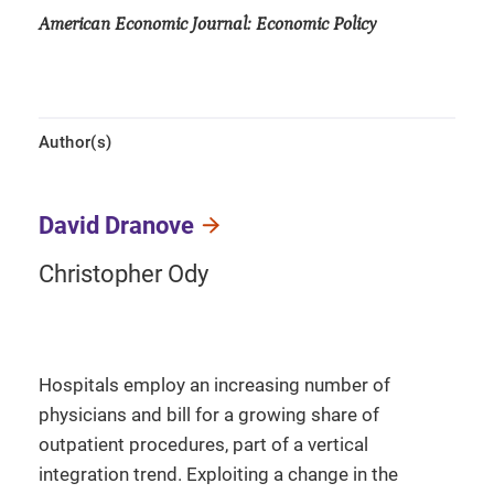
American Economic Journal: Economic Policy
Author(s)
David Dranove
Christopher Ody
Hospitals employ an increasing number of
physicians and bill for a growing share of
outpatient procedures, part of a vertical
integration trend. Exploiting a change in the