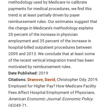
methodology used by Medicare to calibrate
payments for medical procedures, we find this
trend is at least partially driven by payer
reimbursement rules. Our estimates suggest that
the change in Medicare’s methodology explains
20 percent of the increase in physician
employment and 35 percent of the increase in
hospital-billed outpatient procedures between
2009 and 2013. We conclude that at least some
of the recent vertical integration trend has been
motivated by reimbursement rules.
Date Published:
2019
Citations:
Dranove, David
, Christopher Ody. 2019.
Employed for Higher Pay? How Medicare Facility
Fees Affect Hospital Employment of Physicians.
American Economic Journal: Economic Policy
.
(4)249-71.