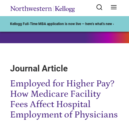
Start of Main Content
Kellogg Full-Time MBA application is now live — here’s what’s new ›
Journal Article
Employed for Higher Pay?
How Medicare Facility
Fees Affect Hospital
Employment of Physicians