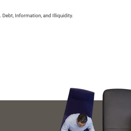
 Debt, Information, and Illiquidity.