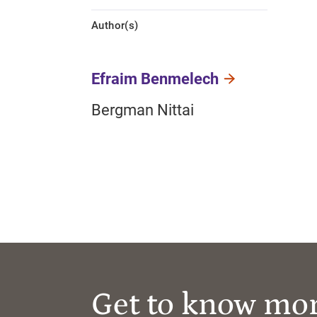
Author(s)
Efraim Benmelech
Bergman Nittai
Get to know mo