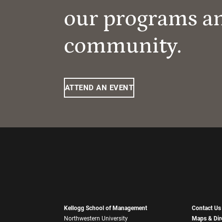
our programs a
community.
ATTEND AN EVENT
Kellogg School of Management
Contact Us
Northwestern University
Maps & Dir