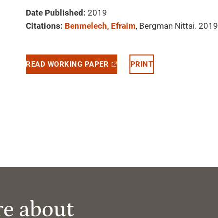
Date Published:
2019
Citations:
Benmelech, Efraim
, Bergman Nittai. 2019.
READ WORKING PAPER
PRINT
re about