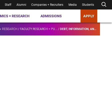
Staff
Alumni
Companies + Recruiters
Media
Students
MICS + RESEARCH
ADMISSIONS
APPLY
+ RESEARCH
/
FACULTY RESEARCH + PU...
/
DEBT, INFORMATION, AN...