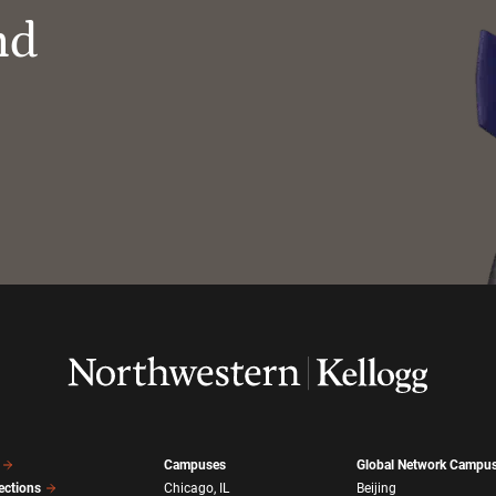
nd
Campuses
Global Network Campu
ections
Chicago, IL
Beijing