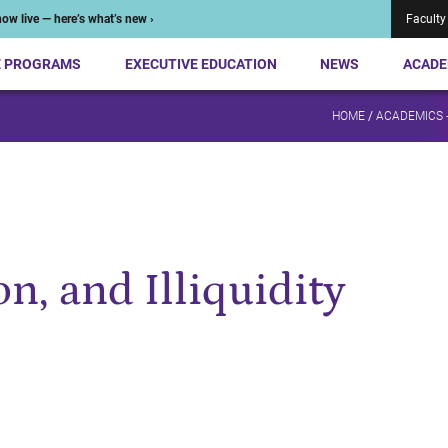
ow live — here’s what’s new ›
Faculty
E PROGRAMS
EXECUTIVE EDUCATION
NEWS
ACADE
HOME
/
ACADEMICS 
n, and Illiquidity