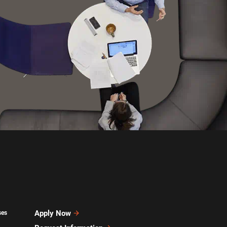
Apply Now
ses