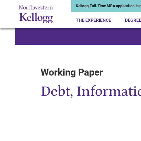
Kellogg Full-Time MBA application is n
THE EXPERIENCE
DEGRE
Start of Main Content
Working Paper
Debt, Informatio