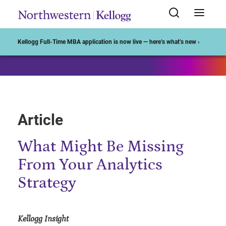
Start of Main Content
Kellogg Full-Time MBA application is now live — here’s what’s new ›
Article
What Might Be Missing
From Your Analytics
Strategy
Kellogg Insight