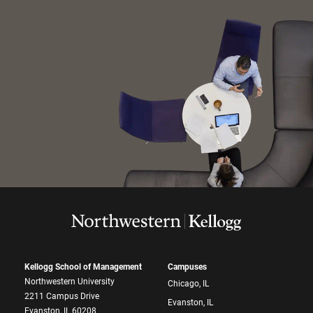
Kellogg School of Management
Campuses
Northwestern University
Chicago, IL
2211 Campus Drive
Evanston, IL
Evanston, IL 60208