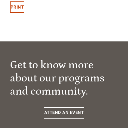
PRINT
Get to know more
about our programs
and community.
ATTEND AN EVENT