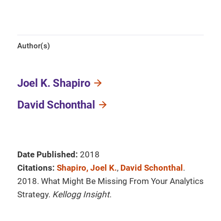
Author(s)
Joel K. Shapiro
David Schonthal
Date Published:
2018
Citations:
Shapiro, Joel K.
,
David Schonthal
.
2018. What Might Be Missing From Your Analytics
Strategy.
Kellogg Insight
.