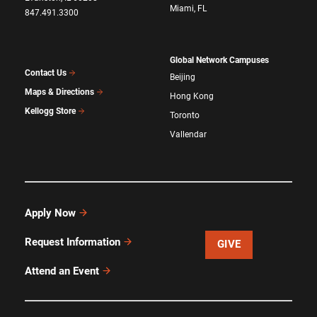
Miami, FL
847.491.3300
Global Network Campuses
Contact Us
Beijing
Maps & Directions
Hong Kong
Kellogg Store
Toronto
Vallendar
Apply Now
Request Information
GIVE
Attend an Event