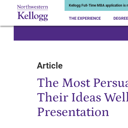
Kellogg Full-Time MBA application is n
THE EXPERIENCE
DEGRE
Start of Main Content
Article
The Most Persua
Their Ideas Wel
Presentation