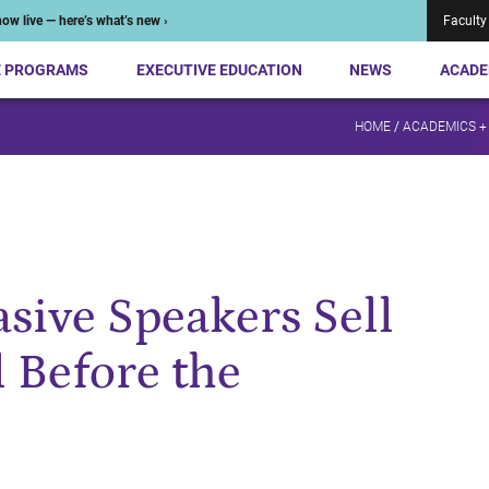
ow live — here’s what’s new ›
Faculty
E PROGRAMS
EXECUTIVE EDUCATION
NEWS
ACADE
HOME
/
ACADEMICS +
sive Speakers Sell
l Before the