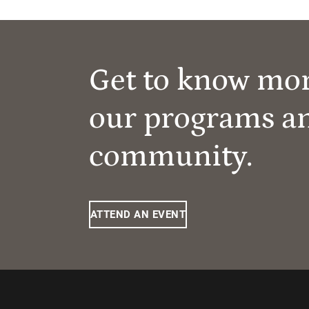
Get to know mo
our programs a
community.
ATTEND AN EVENT