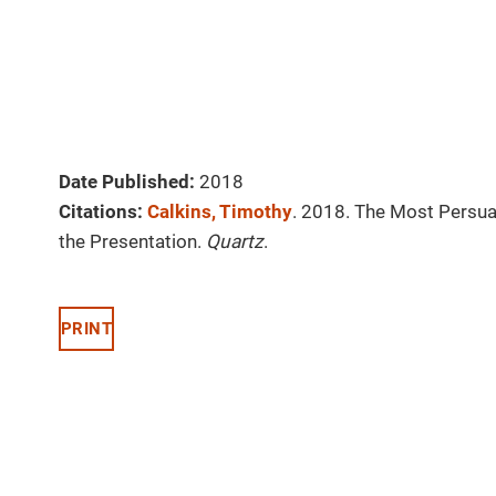
Date Published:
2018
Citations:
Calkins, Timothy
. 2018. The Most Persua
the Presentation.
Quartz
.
PRINT