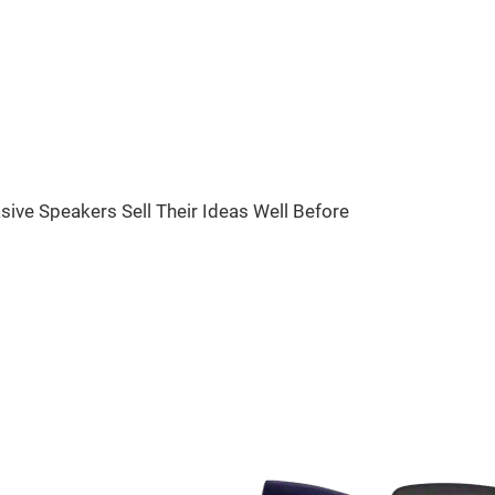
sive Speakers Sell Their Ideas Well Before