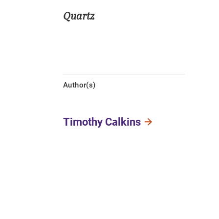
Quartz
Author(s)
Timothy Calkins