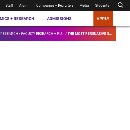
Staff
Alumni
Companies + Recruiters
Media
Students
MICS + RESEARCH
ADMISSIONS
APPLY
 RESEARCH
/
FACULTY RESEARCH + PU...
/
THE MOST PERSUASIVE S...