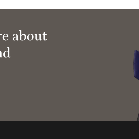
re about
nd