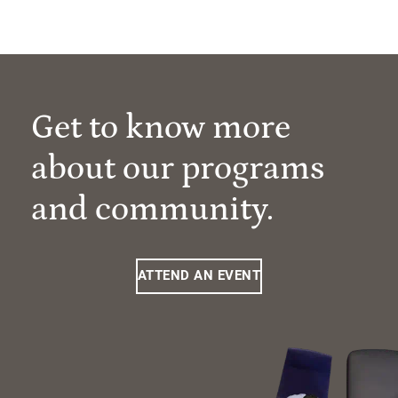
Get to know more
about our programs
and community.
ATTEND AN EVENT