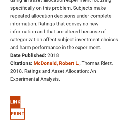
using an asset allocation experiment focusing
specifically on this problem. Subjects make
repeated allocation decisions under complete
information. Ratings that convey no new
information and that are altered because of
categorization affect subject investment choices
and harm performance in the experiment.
Date Published:
2018
Citations:
McDonald, Robert L.
, Thomas Rietz.
2018. Ratings and Asset Allocation: An
Experimental Analysis.
LINK
PRINT