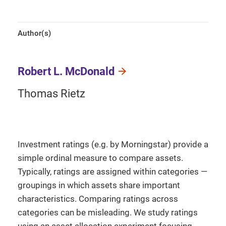
Author(s)
Robert L. McDonald
Thomas Rietz
Investment ratings (e.g. by Morningstar) provide a
simple ordinal measure to compare assets.
Typically, ratings are assigned within categories —
groupings in which assets share important
characteristics. Comparing ratings across
categories can be misleading. We study ratings