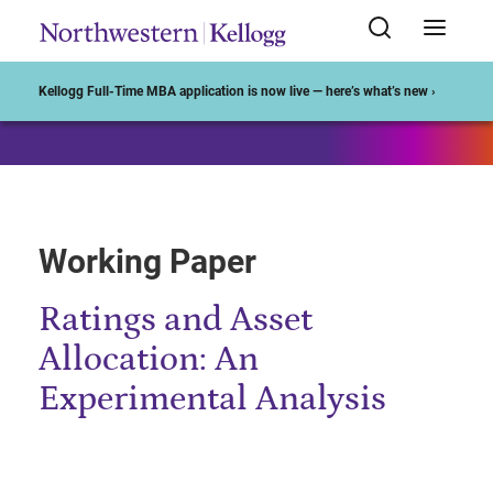
Start of Main Content
Kellogg Full-Time MBA application is now live — here’s what’s new ›
Working Paper
Ratings and Asset
Allocation: An
Experimental Analysis