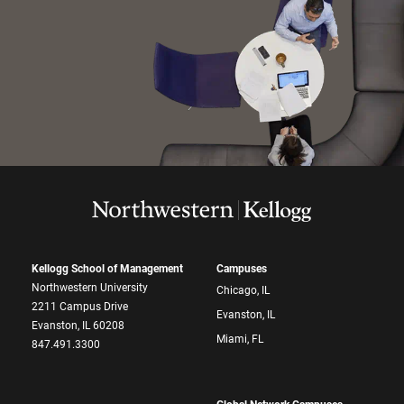
Kellogg School of Management
Campuses
Northwestern University
Chicago, IL
2211 Campus Drive
Evanston, IL
Evanston, IL 60208
Miami, FL
847.491.3300