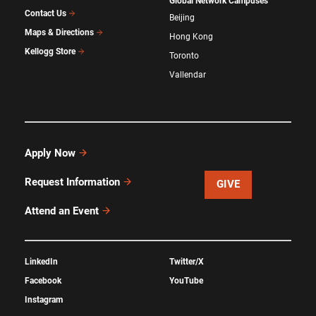
Global Network Campuses
Contact Us
Beijing
Maps & Directions
Hong Kong
Kellogg Store
Toronto
Vallendar
Apply Now
Request Information
GIVE
Attend an Event
LinkedIn
Twitter/X
Facebook
YouTube
Instagram