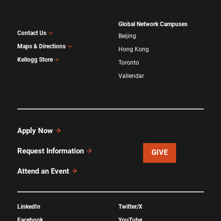
Global Network Campuses
Contact Us
Beijing
Maps & Directions
Hong Kong
Kellogg Store
Toronto
Vallendar
Apply Now
Request Information
GIVE
Attend an Event
LinkedIn
Twitter/X
Facebook
YouTube