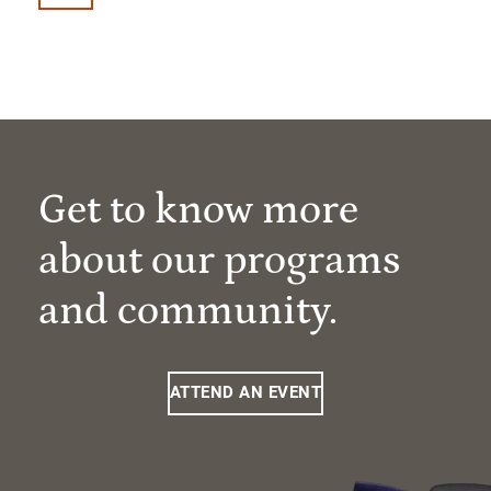
Get to know more
about our programs
and community.
ATTEND AN EVENT