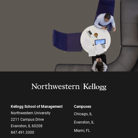
Kellogg School of Management
Campuses
Northwestern University
Chicago, IL
2211 Campus Drive
Evanston, IL
Evanston, IL 60208
Miami, FL
847.491.3300