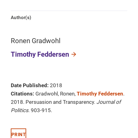
Author(s)
Ronen Gradwohl
Timothy Feddersen
Date Published:
2018
Citations:
Gradwohl, Ronen,
Timothy Feddersen
.
2018. Persuasion and Transparency.
Journal of
Politics
. 903-915.
PRINT