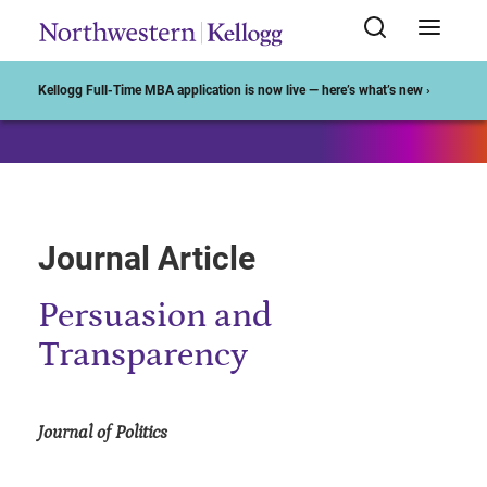
Start of Main Content
Kellogg Full-Time MBA application is now live — here’s what’s new ›
Journal Article
Persuasion and
Transparency
Journal of Politics