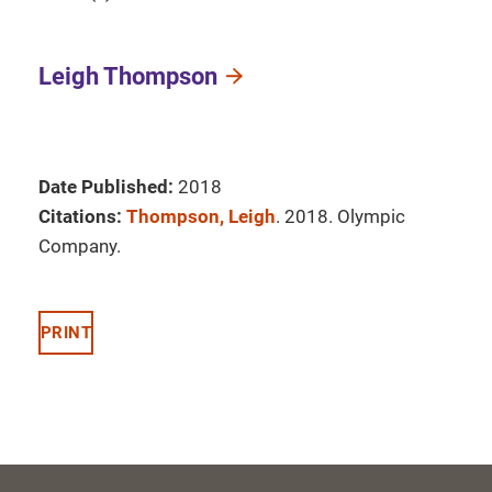
Leigh Thompson
Date Published:
2018
Citations:
Thompson, Leigh
. 2018. Olympic
Company.
PRINT