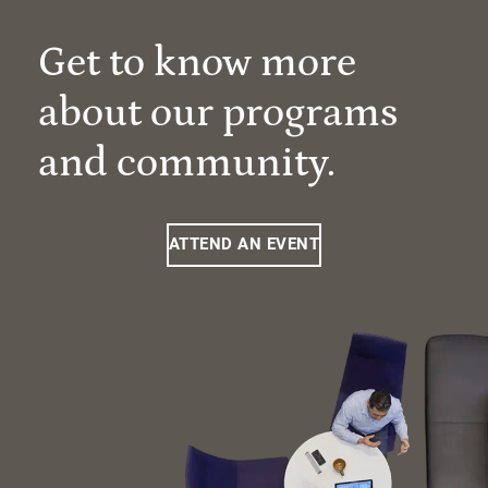
Get to know more
about our programs
and community.
ATTEND AN EVENT