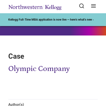
Start of Main Content
Kellogg Full-Time MBA application is now live — here’s what’s new ›
Case
Olympic Company
Author(s)