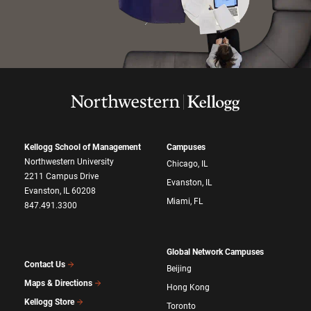
Kellogg School of Management
Campuses
Northwestern University
Chicago, IL
2211 Campus Drive
Evanston, IL
Evanston, IL 60208
Miami, FL
847.491.3300
Global Network Campuses
Contact Us
Beijing
Maps & Directions
Hong Kong
Kellogg Store
Toronto