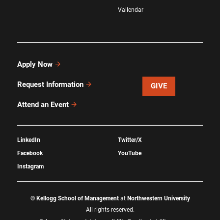
Vallendar
Apply Now
Request Information
GIVE
Attend an Event
LinkedIn
Twitter/X
Facebook
YouTube
Instagram
©
Kellogg School of Management
at
Northwestern University
All rights reserved.