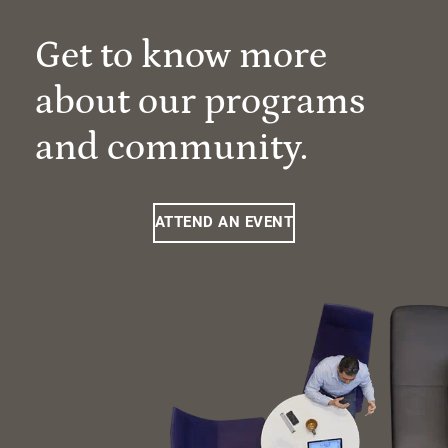
Get to know more
about our programs
and community.
ATTEND AN EVENT