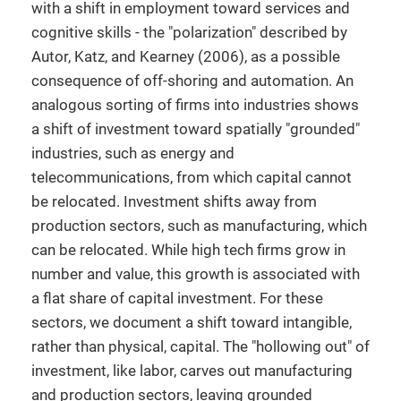
with a shift in employment toward services and
cognitive skills - the "polarization" described by
Autor, Katz, and Kearney (2006), as a possible
consequence of off-shoring and automation. An
analogous sorting of firms into industries shows
a shift of investment toward spatially "grounded"
industries, such as energy and
telecommunications, from which capital cannot
be relocated. Investment shifts away from
production sectors, such as manufacturing, which
can be relocated. While high tech firms grow in
number and value, this growth is associated with
a flat share of capital investment. For these
sectors, we document a shift toward intangible,
rather than physical, capital. The "hollowing out" of
investment, like labor, carves out manufacturing
and production sectors, leaving grounded