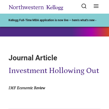
Start of Main Content
Kellogg Full-Time MBA application is now live — here’s what’s new ›
Journal Article
Investment Hollowing Out
IMF Economic Review