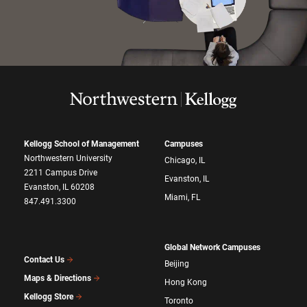
Kellogg School of Management
Campuses
Northwestern University
Chicago, IL
2211 Campus Drive
Evanston, IL
Evanston, IL 60208
Miami, FL
847.491.3300
Global Network Campuses
Contact Us
Beijing
Maps & Directions
Hong Kong
Kellogg Store
Toronto