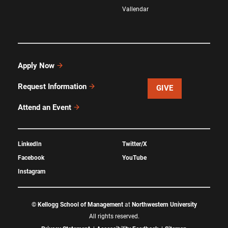
Vallendar
Apply Now
Request Information
GIVE
Attend an Event
LinkedIn
Twitter/X
Facebook
YouTube
Instagram
©
Kellogg School of Management
at
Northwestern University
All rights reserved.