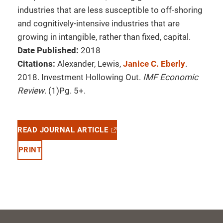
industries that are less susceptible to off-shoring
and cognitively-intensive industries that are
growing in intangible, rather than fixed, capital.
Date Published:
2018
Citations:
Alexander, Lewis,
Janice C. Eberly
.
2018. Investment Hollowing Out.
IMF Economic
Review
. (1)Pg. 5+.
READ JOURNAL ARTICLE
PRINT