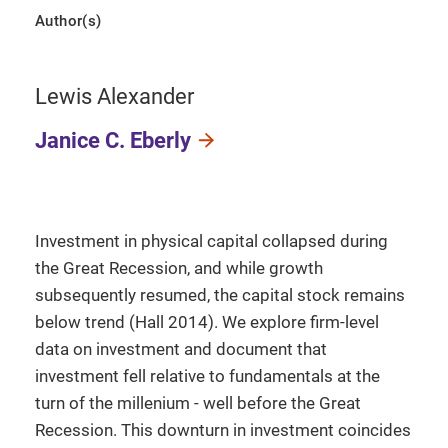
Author(s)
Lewis Alexander
Janice C. Eberly
Investment in physical capital collapsed during
the Great Recession, and while growth
subsequently resumed, the capital stock remains
below trend (Hall 2014). We explore firm-level
data on investment and document that
investment fell relative to fundamentals at the
turn of the millenium - well before the Great
Recession. This downturn in investment coincides