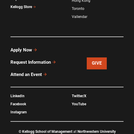
Hong Kong
Kellogg Store
Toronto
Vallendar
Apply Now
Request Information
GIVE
Attend an Event
LinkedIn
Twitter/X
Facebook
YouTube
Instagram
©
Kellogg School of Management
at
Northwestern University