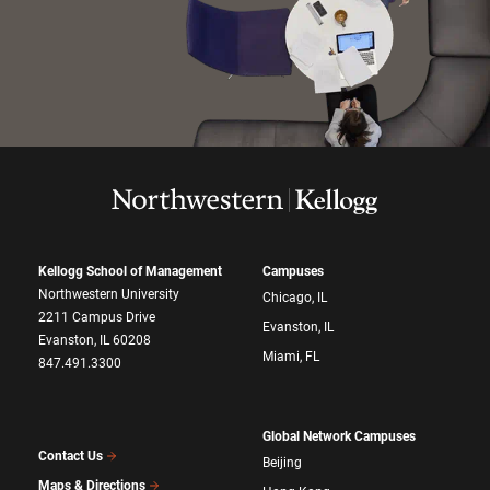
Kellogg School of Management
Campuses
Northwestern University
Chicago, IL
2211 Campus Drive
Evanston, IL
Evanston, IL 60208
Miami, FL
847.491.3300
Global Network Campuses
Contact Us
Beijing
Maps & Directions