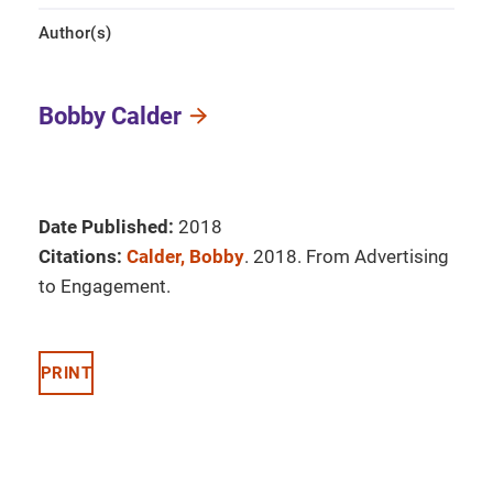
Author(s)
Bobby Calder
Date Published:
2018
Citations:
Calder, Bobby
. 2018. From Advertising
to Engagement.
PRINT