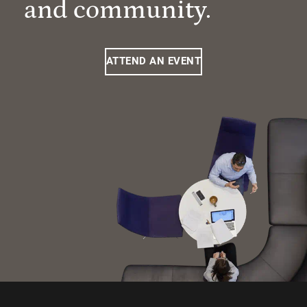
and community.
ATTEND AN EVENT