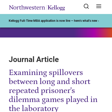
Start of Main Content
Kellogg Full-Time MBA application is now live — here’s what’s new ›
Journal Article
Examining spillovers
between long and short
repeated prisoner's
dilemma games played in
the laboratory