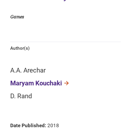
Games
Author(s)
A.A. Arechar
Maryam Kouchaki
D. Rand
Date Published:
2018