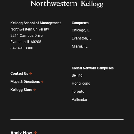
Kellogg School of Management
Campuses
Northwestern University
Chicago, IL
2211 Campus Drive
Evanston, IL
Evanston, IL 60208
Miami, FL
847.491.3300
Global Network Campuses
Contact Us
Beijing
Maps & Directions
Hong Kong
Kellogg Store
Toronto
Vallendar
Apply Now