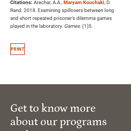
Citations:
Arechar, A.A.,
Maryam Kouchaki
, D.
Rand. 2018. Examining spillovers between long
and short repeated prisoner's dilemma games
played in the laboratory.
Games
. (1)5.
PRINT
Get to know more
about our programs