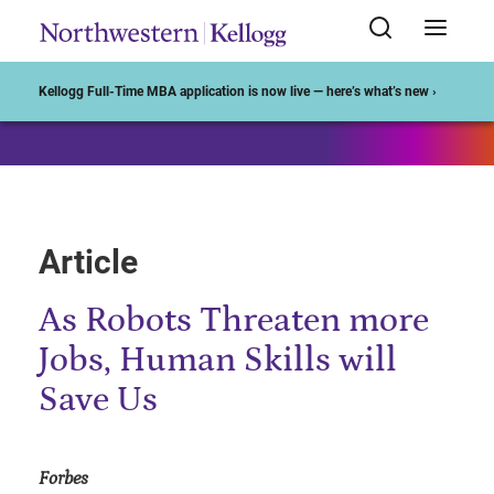
Start of Main Content
Kellogg Full-Time MBA application is now live — here’s what’s new ›
Article
As Robots Threaten more
Jobs, Human Skills will
Save Us
Forbes