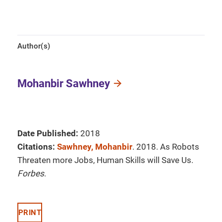
Author(s)
Mohanbir Sawhney
Date Published:
2018
Citations:
Sawhney, Mohanbir
. 2018. As Robots
Threaten more Jobs, Human Skills will Save Us.
Forbes
.
PRINT