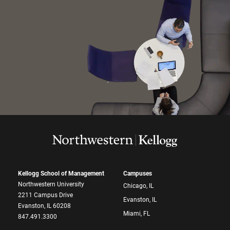
Kellogg School of Management
Campuses
Northwestern University
Chicago, IL
2211 Campus Drive
Evanston, IL
Evanston, IL 60208
Miami, FL
847.491.3300