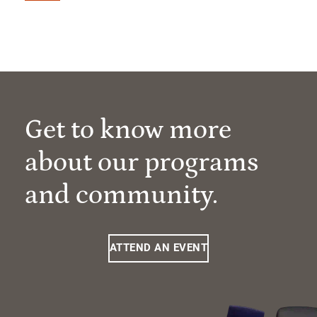
Get to know more
about our programs
and community.
ATTEND AN EVENT