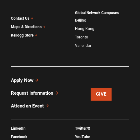
Global Network Campuses
Contact Us
Beijing
Maps & Directions
Hong Kong
Kellogg Store
Toronto
Vallendar
Apply Now
Request Information
GIVE
Attend an Event
LinkedIn
Twitter/X
Facebook
YouTube