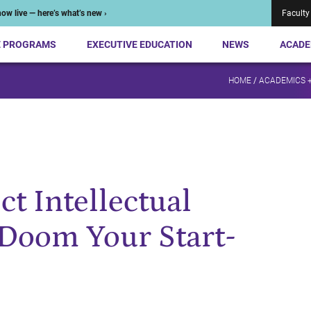
ow live — here’s what’s new ›
Faculty
E PROGRAMS
EXECUTIVE EDUCATION
NEWS
ACADE
HOME
/
ACADEMICS 
ct Intellectual
Doom Your Start-