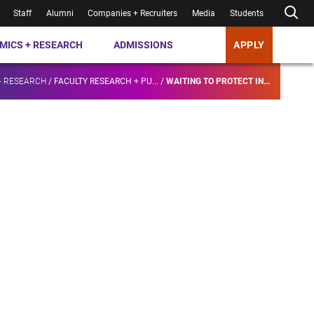
Staff
Alumni
Companies + Recruiters
Media
Students
MICS + RESEARCH
ADMISSIONS
APPLY
+ RESEARCH
/
FACULTY RESEARCH + PU...
/
WAITING TO PROTECT IN...