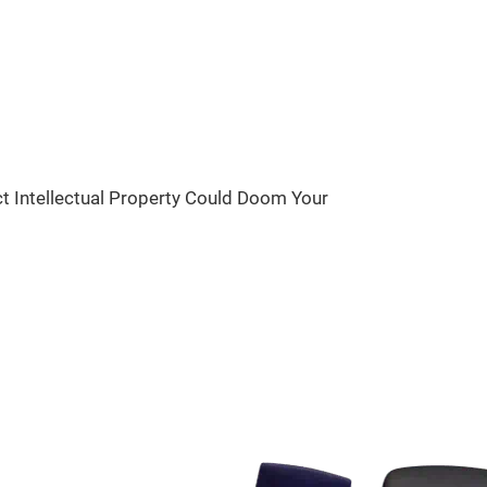
ct Intellectual Property Could Doom Your