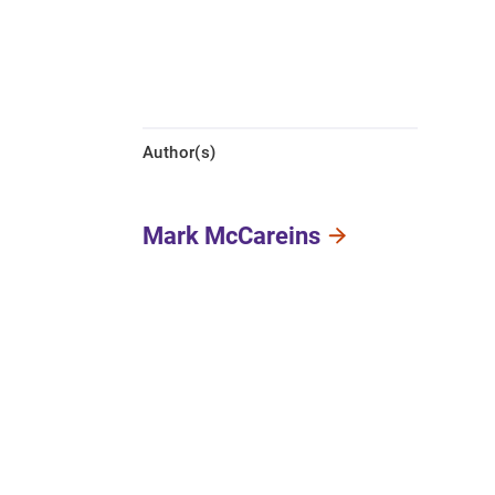
Author(s)
Mark McCareins