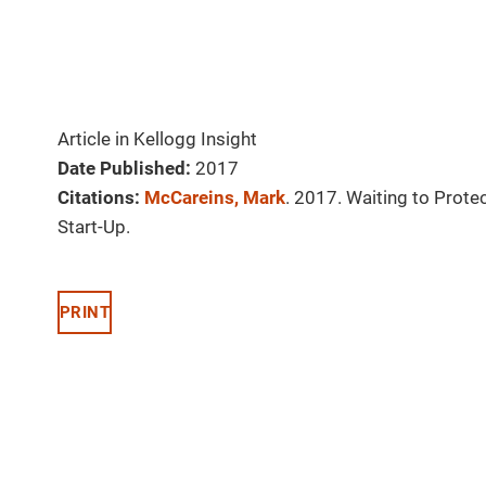
Article in Kellogg Insight
Date Published:
2017
Citations:
McCareins, Mark
. 2017. Waiting to Prote
Start-Up.
PRINT