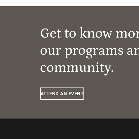
Get to know mo
our programs a
community.
ATTEND AN EVENT