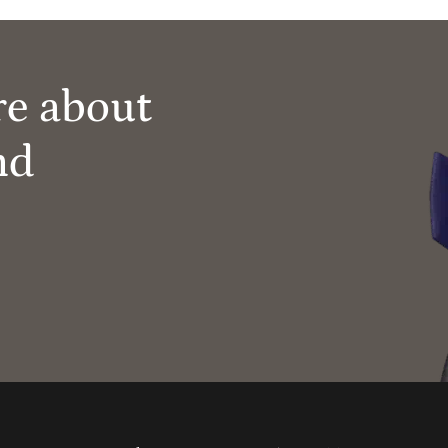
re about
nd