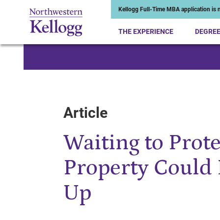
Kellogg Full-Time MBA application is n
THE EXPERIENCE
DEGRE
Start of Main Content
Article
Waiting to Prote
Property Could 
Up