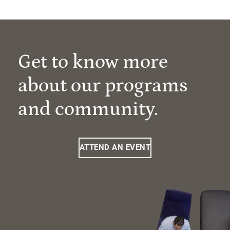
Get to know more
about our programs
and community.
ATTEND AN EVENT