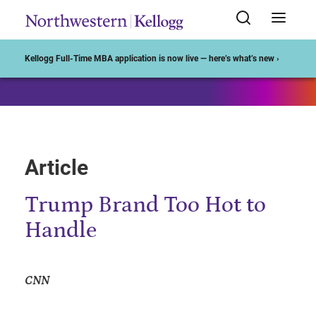
Start of Main Content
Kellogg Full-Time MBA application is now live — here’s what’s new ›
Article
Trump Brand Too Hot to
Handle
CNN