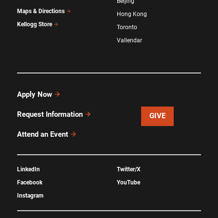
Beijing
Maps & Directions
Hong Kong
Kellogg Store
Toronto
Vallendar
Apply Now
Request Information
GIVE
Attend an Event
LinkedIn
Twitter/X
Facebook
YouTube
Instagram