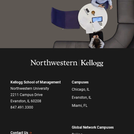
Kellogg School of Management
Campuses
Northwestern University
Chicago, IL
2211 Campus Drive
Evanston, IL
Evanston, IL 60208
Miami, FL
847.491.3300
Global Network Campuses
Contact Us