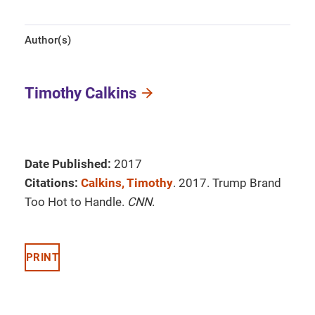
Author(s)
Timothy Calkins
Date Published:
2017
Citations:
Calkins, Timothy
. 2017. Trump Brand
Too Hot to Handle.
CNN
.
PRINT