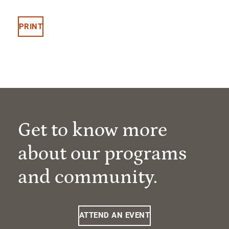
PRINT
Get to know more
about our programs
and community.
ATTEND AN EVENT