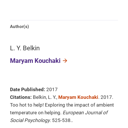
Author(s)
L. Y. Belkin
Maryam Kouchaki
Date Published:
2017
Citations:
Belkin, L. Y.,
Maryam Kouchaki
. 2017.
Too hot to help! Exploring the impact of ambient
temperature on helping.
European Journal of
Social Psychology
. 525-538..