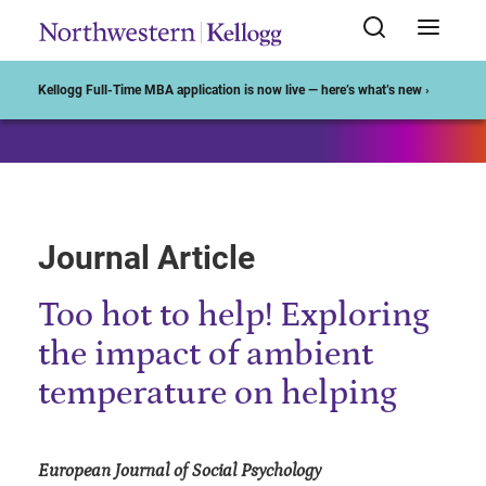
Start of Main Content
Kellogg Full-Time MBA application is now live — here’s what’s new ›
Journal Article
Too hot to help! Exploring
the impact of ambient
temperature on helping
European Journal of Social Psychology