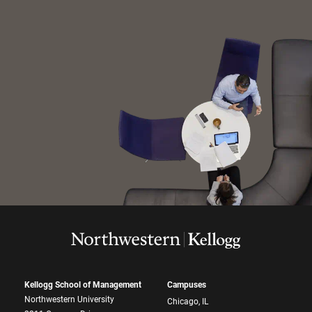
Kellogg School of Management
Campuses
Northwestern University
Chicago, IL