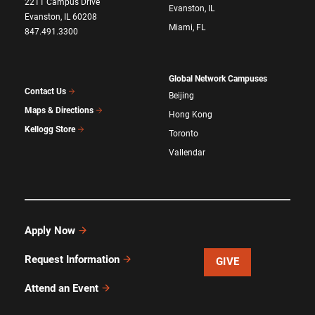
2211 Campus Drive
Evanston, IL
Evanston, IL 60208
Miami, FL
847.491.3300
Global Network Campuses
Contact Us
Beijing
Maps & Directions
Hong Kong
Kellogg Store
Toronto
Vallendar
Apply Now
Request Information
GIVE
Attend an Event