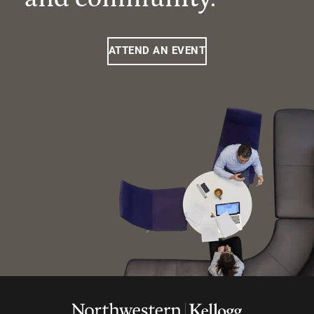
ATTEND AN EVENT