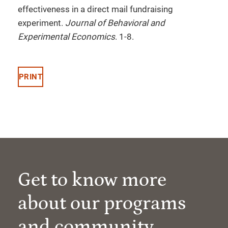
effectiveness in a direct mail fundraising
experiment.
Journal of Behavioral and
Experimental Economics
. 1-8.
PRINT
Get to know more
about our programs
and community.