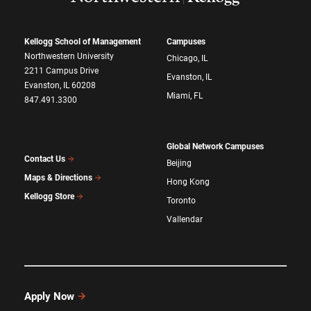
Kellogg School of Management
Campuses
Northwestern University
Chicago, IL
2211 Campus Drive
Evanston, IL
Evanston, IL 60208
Miami, FL
847.491.3300
Global Network Campuses
Contact Us
Beijing
Maps & Directions
Hong Kong
Kellogg Store
Toronto
Vallendar
Apply Now