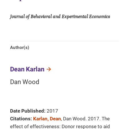
Journal of Behavioral and Experimental Economics
Author(s)
Dean Karlan
Dan Wood
Date Published:
2017
Citations:
Karlan, Dean
, Dan Wood. 2017. The
effect of effectiveness: Donor response to aid