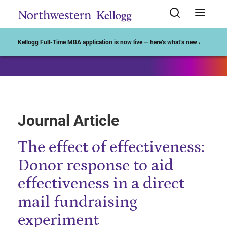
Start of Main Content
Kellogg Full-Time MBA application is now live — here’s what’s new ›
Journal Article
The effect of effectiveness:
Donor response to aid
effectiveness in a direct
mail fundraising
experiment