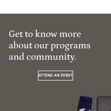
Get to know more
about our programs
and community.
ATTEND AN EVENT