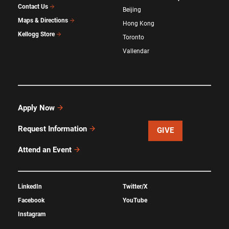
Contact Us
Beijing
Maps & Directions
Hong Kong
Kellogg Store
Toronto
Vallendar
Apply Now
Request Information
GIVE
Attend an Event
LinkedIn
Twitter/X
Facebook
YouTube
Instagram