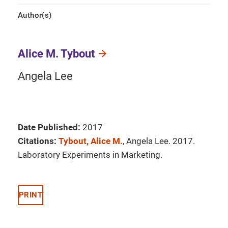
Author(s)
Alice M. Tybout
Angela Lee
Date Published:
2017
Citations:
Tybout, Alice M.
, Angela Lee. 2017.
Laboratory Experiments in Marketing.
PRINT