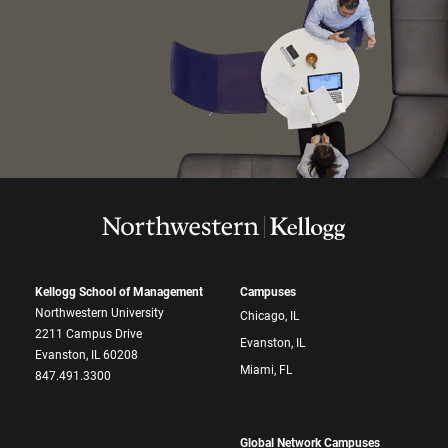
Kellogg School of Management
Campuses
Northwestern University
Chicago, IL
2211 Campus Drive
Evanston, IL
Evanston, IL 60208
Miami, FL
847.491.3300
Global Network Campuses