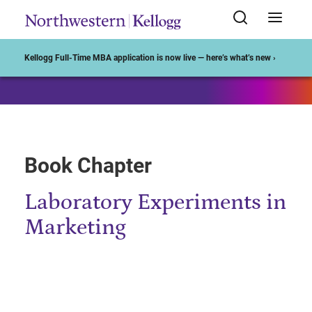
Start of Main Content
Kellogg Full-Time MBA application is now live — here’s what’s new ›
Book Chapter
Laboratory Experiments in
Marketing