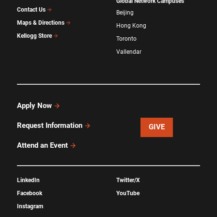
Global Network Campuses
Contact Us
Beijing
Maps & Directions
Hong Kong
Kellogg Store
Toronto
Vallendar
Apply Now
Request Information
GIVE
Attend an Event
LinkedIn
Twitter/X
Facebook
YouTube
Instagram