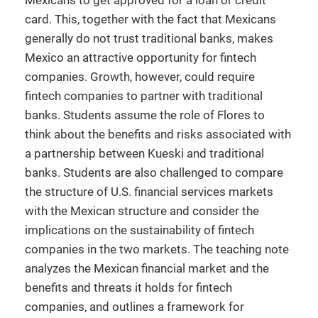
Mexicans to get approved for a loan or credit
card. This, together with the fact that Mexicans
generally do not trust traditional banks, makes
Mexico an attractive opportunity for fintech
companies. Growth, however, could require
fintech companies to partner with traditional
banks. Students assume the role of Flores to
think about the benefits and risks associated with
a partnership between Kueski and traditional
banks. Students are also challenged to compare
the structure of U.S. financial services markets
with the Mexican structure and consider the
implications on the sustainability of fintech
companies in the two markets. The teaching note
analyzes the Mexican financial market and the
benefits and threats it holds for fintech
companies, and outlines a framework for