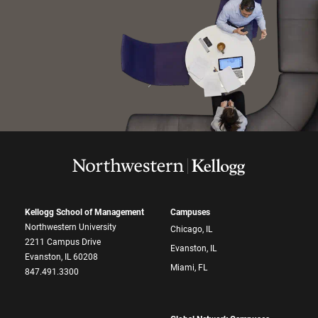
Kellogg School of Management
Campuses
Northwestern University
Chicago, IL
2211 Campus Drive
Evanston, IL
Evanston, IL 60208
Miami, FL
847.491.3300