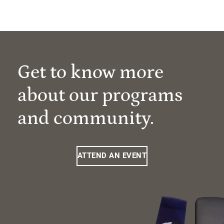
Get to know more
about our programs
and community.
ATTEND AN EVENT