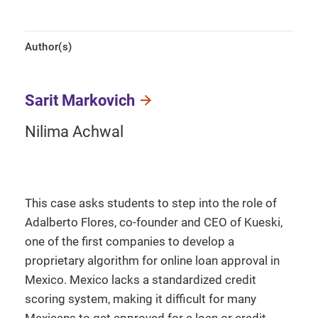
Author(s)
Sarit Markovich
Nilima Achwal
This case asks students to step into the role of
Adalberto Flores, co-founder and CEO of Kueski,
one of the first companies to develop a
proprietary algorithm for online loan approval in
Mexico. Mexico lacks a standardized credit
scoring system, making it difficult for many