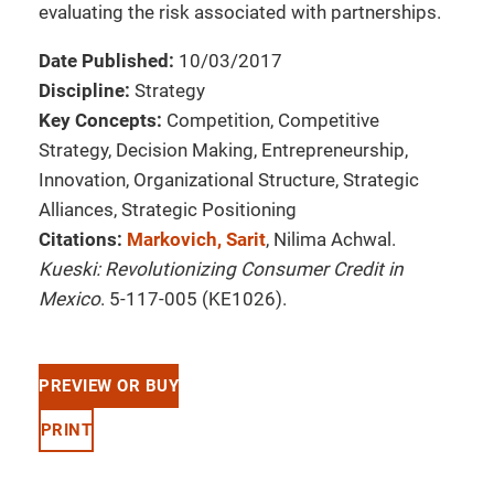
evaluating the risk associated with partnerships.
Date Published:
10/03/2017
Discipline:
Strategy
Key Concepts:
Competition, Competitive
Strategy, Decision Making, Entrepreneurship,
Innovation, Organizational Structure, Strategic
Alliances, Strategic Positioning
Citations:
Markovich, Sarit
, Nilima Achwal.
Kueski: Revolutionizing Consumer Credit in
Mexico
. 5-117-005 (KE1026).
PREVIEW OR BUY
PRINT