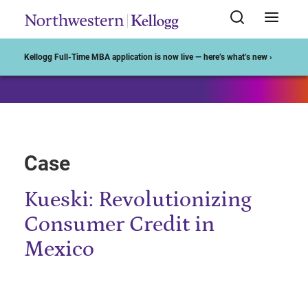
Start of Main Content
Kellogg Full-Time MBA application is now live — here’s what’s new ›
Case
Kueski: Revolutionizing
Consumer Credit in
Mexico