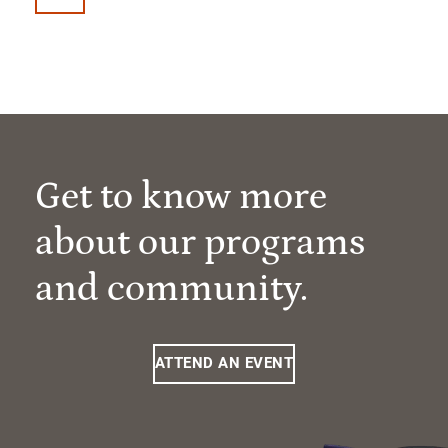
Get to know more
about our programs
and community.
ATTEND AN EVENT