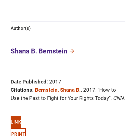
Author(s)
Shana B. Bernstein
Date Published:
2017
Citations:
Bernstein, Shana B.
. 2017. "How to
Use the Past to Fight for Your Rights Today".
CNN
.
LINK
PRINT