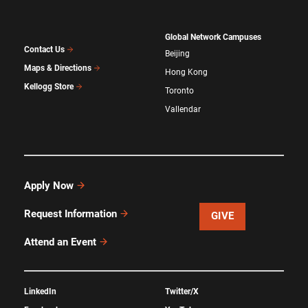
Global Network Campuses
Contact Us
Beijing
Maps & Directions
Hong Kong
Kellogg Store
Toronto
Vallendar
Apply Now
Request Information
GIVE
Attend an Event
LinkedIn
Twitter/X