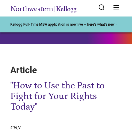
Start of Main Content
Kellogg Full-Time MBA application is now live — here’s what’s new ›
Article
"How to Use the Past to
Fight for Your Rights
Today"
CNN