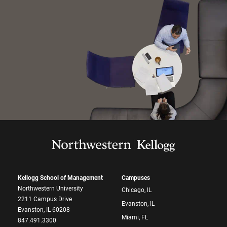
Kellogg School of Management
Campuses
Northwestern University
Chicago, IL
2211 Campus Drive
Evanston, IL
Evanston, IL 60208
Miami, FL
847.491.3300