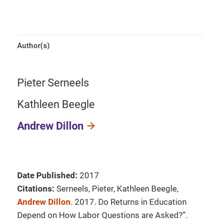
Author(s)
Pieter Serneels
Kathleen Beegle
Andrew Dillon
Date Published:
2017
Citations:
Serneels, Pieter, Kathleen Beegle,
Andrew Dillon
. 2017. Do Returns in Education
Depend on How Labor Questions are Asked?”.