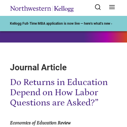
Start of Main Content
Kellogg Full-Time MBA application is now live — here’s what’s new ›
Journal Article
Do Returns in Education
Depend on How Labor
Questions are Asked?”
Economics of Education Review