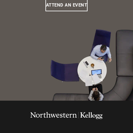
ATTEND AN EVENT