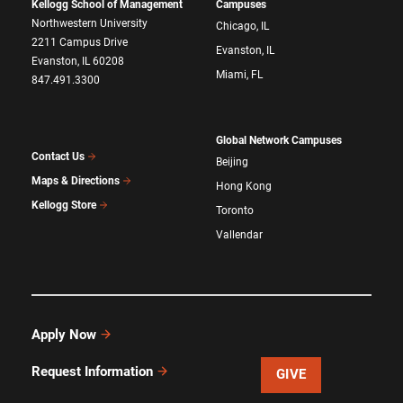
Kellogg School of Management
Campuses
Northwestern University
Chicago, IL
2211 Campus Drive
Evanston, IL
Evanston, IL 60208
Miami, FL
847.491.3300
Global Network Campuses
Contact Us
Beijing
Maps & Directions
Hong Kong
Kellogg Store
Toronto
Vallendar
Apply Now
Request Information
GIVE