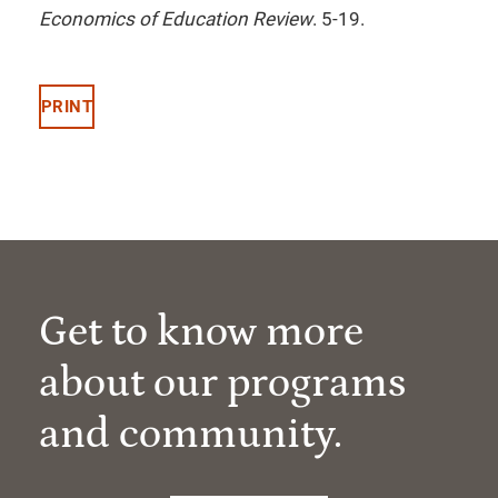
Economics of Education Review
. 5-19.
PRINT
Get to know more
about our programs
and community.