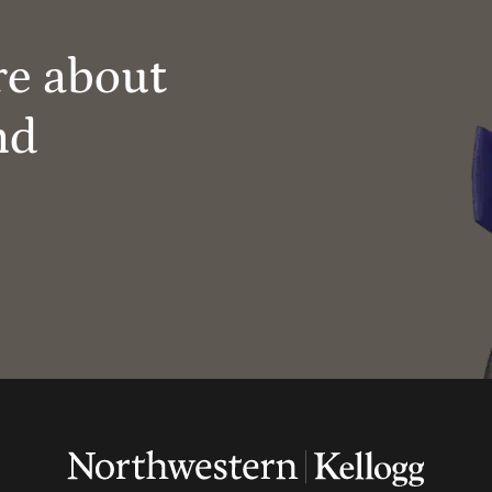
re about
nd