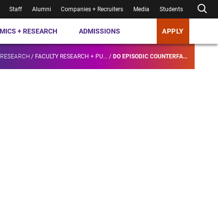
Staff
Alumni
Companies + Recruiters
Media
Students
MICS + RESEARCH
ADMISSIONS
APPLY
 RESEARCH
/
FACULTY RESEARCH + PU...
/
DO EPISODIC COUNTERFA...