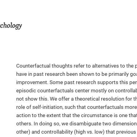
ychology
Counterfactual thoughts refer to alternatives to the
have in past research been shown to be primarily g
improvement. Some past research supports this pers
episodic counterfactuals center mostly on controlla
not show this. We offer a theoretical resolution for 
role of self-initiation, such that counterfactuals more
action to the extent that the circumstance is one that
others. In doing so, we disambiguate two dimensions 
other) and controllability (high vs. low) that previo