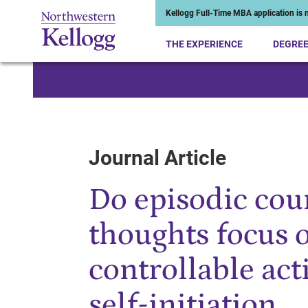
Kellogg Full-Time MBA application is n
THE EXPERIENCE
DEGRE
Start of Main Content
Journal Article
Do episodic cou
thoughts focus 
controllable act
self-initiation