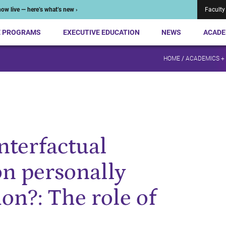
ow live — here’s what’s new ›
Faculty
E PROGRAMS
EXECUTIVE EDUCATION
NEWS
ACADE
HOME
/
ACADEMICS +
nterfactual
on personally
ion?: The role of