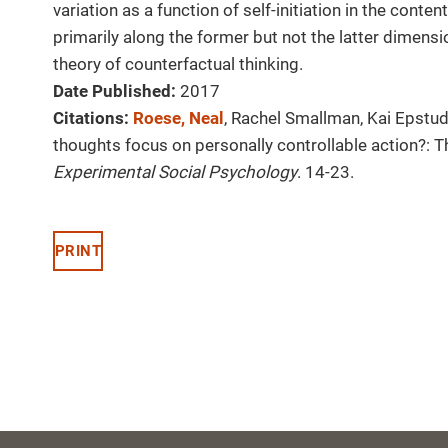
variation as a function of self-initiation in the cont
primarily along the former but not the latter dimensi
theory of counterfactual thinking.
Date Published:
2017
Citations:
Roese, Neal
, Rachel Smallman, Kai Epstud
thoughts focus on personally controllable action?: The
Experimental Social Psychology
. 14-23.
PRINT