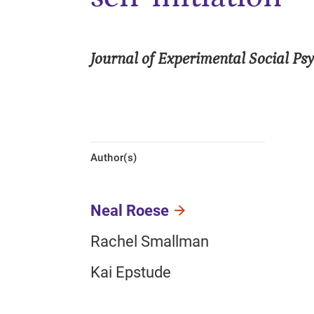
Journal of Experimental Social Ps
Author(s)
Neal Roese
Rachel Smallman
Kai Epstude