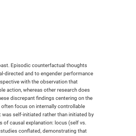
 past. Episodic counterfactual thoughts
oal-directed and to engender performance
pective with the observation that
ble action, whereas other research does
these discrepant findings centering on the
 often focus on internally controllable
 was self-initiated rather than initiated by
of causal explanation: locus (self vs.
us studies conflated, demonstrating that