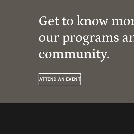
Get to know mo
our programs a
community.
ATTEND AN EVENT