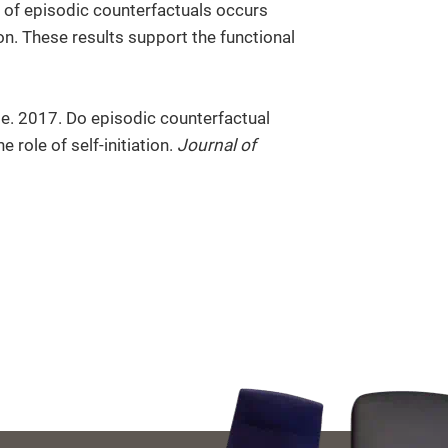
ent of episodic counterfactuals occurs
on. These results support the functional
e. 2017. Do episodic counterfactual
 role of self-initiation.
Journal of