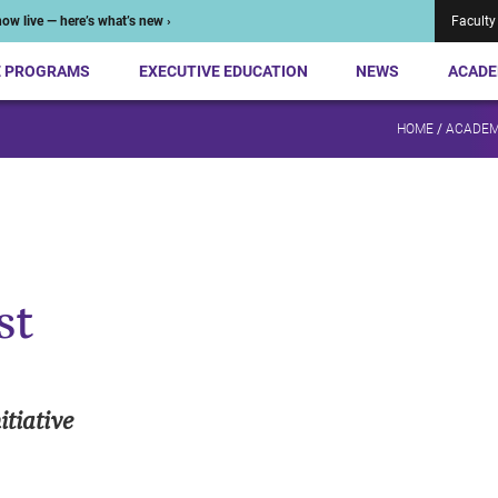
ow live — here’s what’s new ›
Faculty
E PROGRAMS
EXECUTIVE EDUCATION
NEWS
ACADE
HOME
/
ACADEM
st
tiative