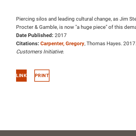
Piercing silos and leading cultural change, as Jim S
Procter & Gamble, is now "a huge piece" of this dem
Date Published:
2017
Citations:
Carpenter, Gregory
, Thomas Hayes. 2017. 
Customers Initiative
.
LINK
PRINT