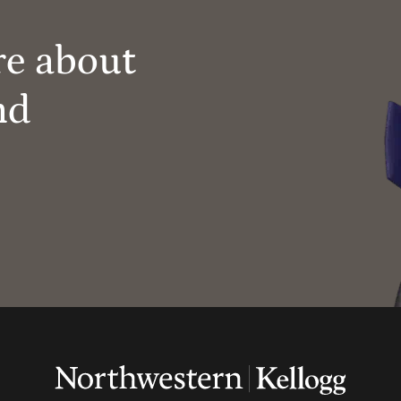
re about
nd