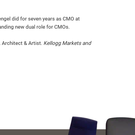
tengel did for seven years as CMO at
anding new dual role for CMOs.
Architect & Artist.
Kellogg Markets and