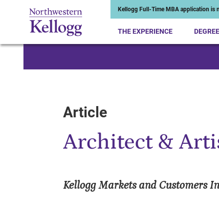
Kellogg Full-Time MBA application is n
THE EXPERIENCE
DEGRE
Start of Main Content
Article
Architect & Arti
Kellogg Markets and Customers Ini