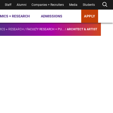
Staff
Alumni
Companies + Recruiters
Media
Students
MICS + RESEARCH
ADMISSIONS
APPLY
ICS + RESEARCH
/
FACULTY RESEARCH + PU...
/
ARCHITECT & ARTIST