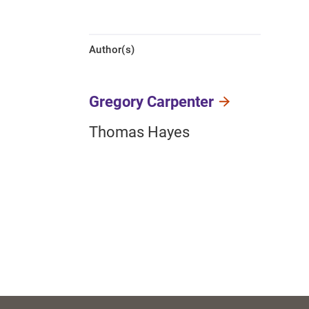
Author(s)
Gregory Carpenter
Thomas Hayes