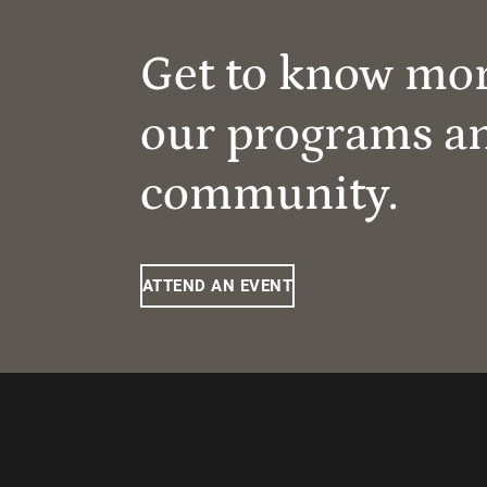
Get to know mo
our programs a
community.
ATTEND AN EVENT