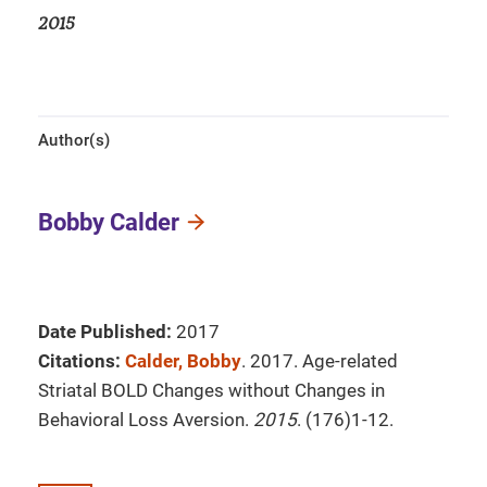
2015
Author(s)
Bobby Calder
Date Published:
2017
Citations:
Calder, Bobby
. 2017. Age-related
Striatal BOLD Changes without Changes in
Behavioral Loss Aversion.
2015
. (176)1-12.