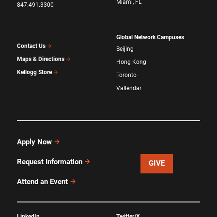
Miami, FL
847.491.3300
Global Network Campuses
Contact Us
Beijing
Maps & Directions
Hong Kong
Kellogg Store
Toronto
Vallendar
Apply Now
Request Information
GIVE
Attend an Event
LinkedIn
Twitter/X