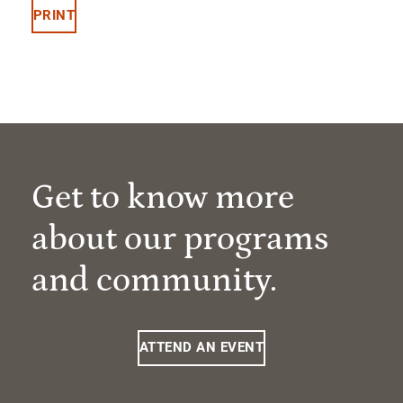
PRINT
Get to know more
about our programs
and community.
ATTEND AN EVENT