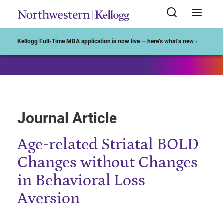
Start of Main Content
Kellogg Full-Time MBA application is now live — here’s what’s new ›
Journal Article
Age-related Striatal BOLD
Changes without Changes
in Behavioral Loss
Aversion