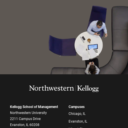
Kellogg School of Management
Campuses
Northwestern University
Chicago, IL
2211 Campus Drive
Evanston, IL
Evanston, IL 60208