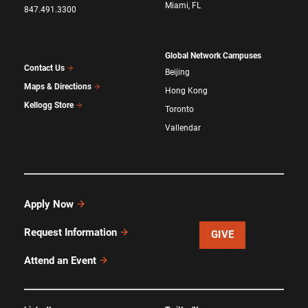
Miami, FL
847.491.3300
Global Network Campuses
Contact Us
Beijing
Maps & Directions
Hong Kong
Kellogg Store
Toronto
Vallendar
Apply Now
Request Information
GIVE
Attend an Event