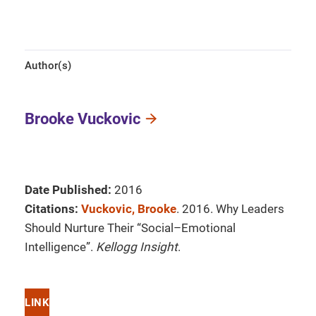
Author(s)
Brooke Vuckovic
Date Published:
2016
Citations:
Vuckovic, Brooke
. 2016. Why Leaders
Should Nurture Their “Social–Emotional
Intelligence”.
Kellogg Insight
.
LINK