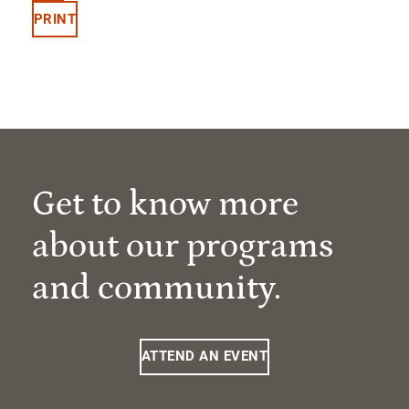
PRINT
Get to know more
about our programs
and community.
ATTEND AN EVENT