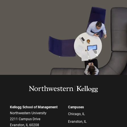
Kellogg School of Management
Campuses
Northwestern University
Chicago, IL
2211 Campus Drive
Evanston, IL
Evanston, IL 60208