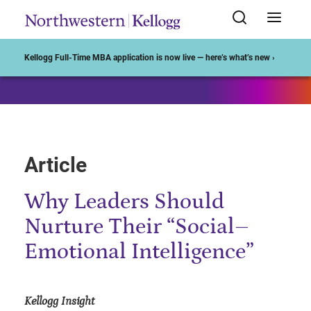
Start of Main Content
Kellogg Full-Time MBA application is now live — here’s what’s new ›
Article
Why Leaders Should
Nurture Their “Social–
Emotional Intelligence”
Kellogg Insight