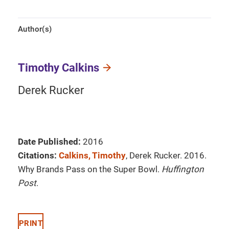
Author(s)
Timothy Calkins
Derek Rucker
Date Published:
2016
Citations:
Calkins, Timothy
, Derek Rucker. 2016.
Why Brands Pass on the Super Bowl.
Huffington
Post
.
PRINT