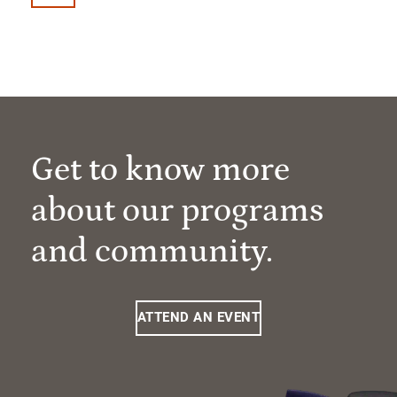
Get to know more
about our programs
and community.
ATTEND AN EVENT