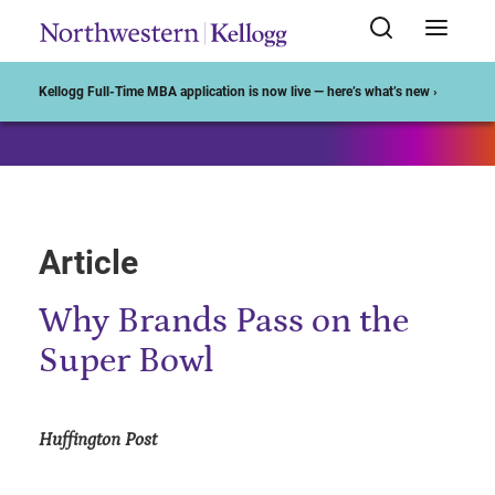
Start of Main Content
Kellogg Full-Time MBA application is now live — here’s what’s new ›
Article
Why Brands Pass on the
Super Bowl
Huffington Post