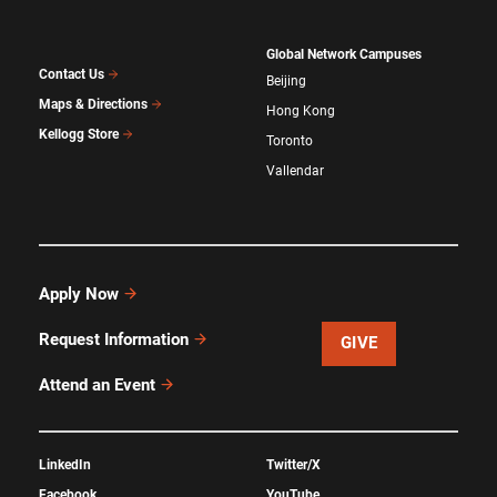
Global Network Campuses
Contact Us
Beijing
Maps & Directions
Hong Kong
Kellogg Store
Toronto
Vallendar
Apply Now
Request Information
GIVE
Attend an Event
LinkedIn
Twitter/X
Facebook
YouTube