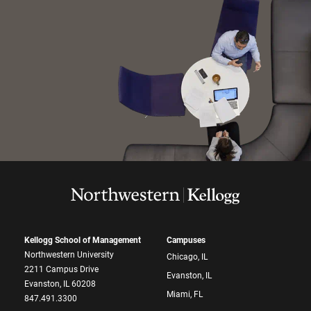
Kellogg School of Management
Campuses
Northwestern University
Chicago, IL
2211 Campus Drive
Evanston, IL
Evanston, IL 60208
Miami, FL
847.491.3300