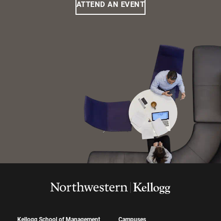
ATTEND AN EVENT
Kellogg School of Management
Campuses