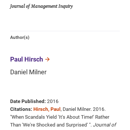
Journal of Management Inquiry
Author(s)
Paul Hirsch
Daniel Milner
Date Published:
2016
Citations:
Hirsch, Paul
, Daniel Milner. 2016.
"When Scandals Yield 'It's About Time!' Rather
Than 'We're Shocked and Surprised' ".
Journal of