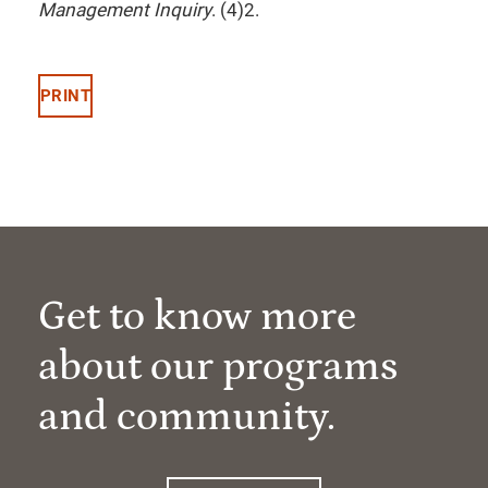
Management Inquiry
. (4)2.
PRINT
Get to know more
about our programs
and community.