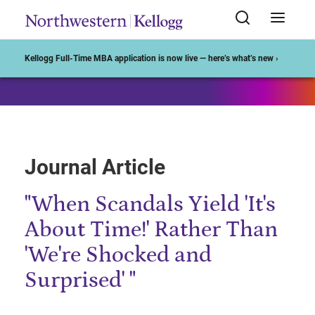
Start of Main Content
Kellogg Full-Time MBA application is now live — here’s what’s new ›
Journal Article
"When Scandals Yield 'It's
About Time!' Rather Than
'We're Shocked and
Surprised' "