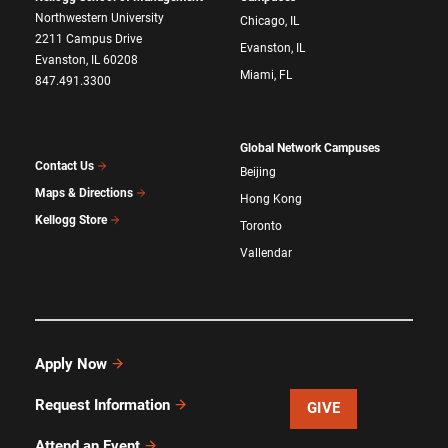
Northwestern University
Chicago, IL
2211 Campus Drive
Evanston, IL
Evanston, IL 60208
Miami, FL
847.491.3300
Global Network Campuses
Contact Us
Beijing
Maps & Directions
Hong Kong
Kellogg Store
Toronto
Vallendar
Apply Now
Request Information
GIVE
Attend an Event