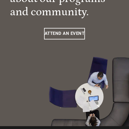
and community.
ATTEND AN EVENT