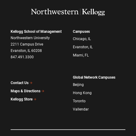
Kellogg School of Management
Campuses
Northwestern University
Chicago, IL
2211 Campus Drive
Evanston, IL
Evanston, IL 60208
Miami, FL
847.491.3300
Global Network Campuses
Contact Us
Beijing
Maps & Directions
Hong Kong
Kellogg Store
Toronto
Vallendar