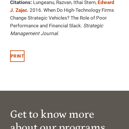
Citations:
Lungeanu, Razvan, Ithai Stern,
Edward
J. Zajac
. 2016. When Do High-Technology Firms
Change Strategic Vehicles? The Role of Poor
Performance and Financial Slack.
Strategic
Management Journal
.
PRINT
Get to know more
about our programs