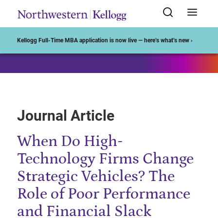
Start of Main Content
Kellogg Full-Time MBA application is now live — here’s what’s new ›
Journal Article
When Do High-
Technology Firms Change
Strategic Vehicles? The
Role of Poor Performance
and Financial Slack