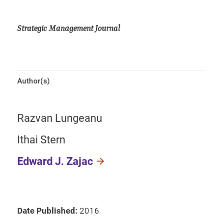
Strategic Management Journal
Author(s)
Razvan Lungeanu
Ithai Stern
Edward J. Zajac
Date Published:
2016