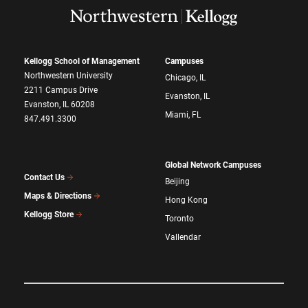
Kellogg School of Management
Campuses
Northwestern University
Chicago, IL
2211 Campus Drive
Evanston, IL
Evanston, IL 60208
Miami, FL
847.491.3300
Global Network Campuses
Contact Us
Beijing
Maps & Directions
Hong Kong
Kellogg Store
Toronto
Vallendar