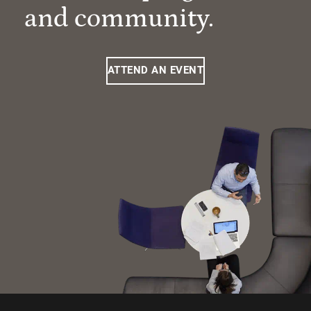
and community.
ATTEND AN EVENT