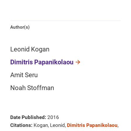
Author(s)
Leonid Kogan
Dimitris Papanikolaou
Amit Seru
Noah Stoffman
Date Published:
2016
Citations:
Kogan, Leonid,
Dimitris Papanikolaou
,