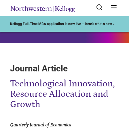
Start of Main Content
Kellogg Full-Time MBA application is now live — here’s what’s new ›
Journal Article
Technological Innovation,
Resource Allocation and
Growth
Quarterly Journal of Economics