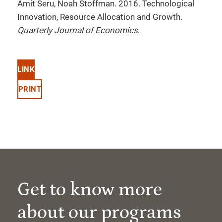
Amit Seru, Noah Stoffman. 2016. Technological
Innovation, Resource Allocation and Growth.
Quarterly Journal of Economics
.
LINK
PRINT
Get to know more
about our programs