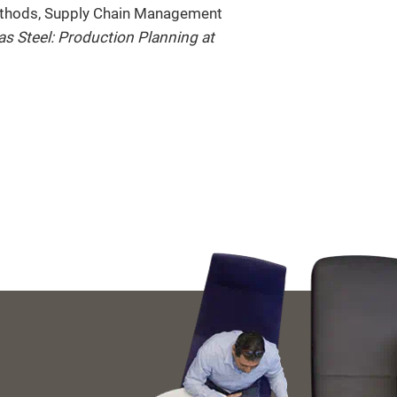
Methods, Supply Chain Management
 as Steel: Production Planning at