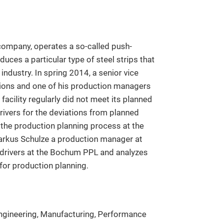
company, operates a so-called push-
uces a particular type of steel strips that
ndustry. In spring 2014, a senior vice
tions and one of his production managers
facility regularly did not meet its planned
rivers for the deviations from planned
 the production planning process at the
arkus Schulze a production manager at
 drivers at the Bochum PPL and analyzes
for production planning.
ngineering, Manufacturing, Performance