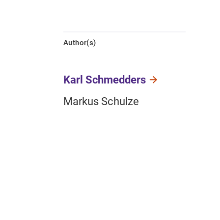
Author(s)
Karl Schmedders
Markus Schulze