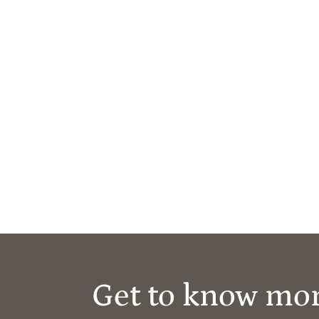
Get to know mo