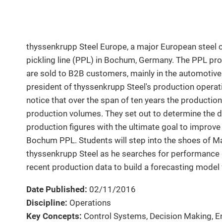
thyssenkrupp Steel Europe, a major European steel 
pickling line (PPL) in Bochum, Germany. The PPL prod
are sold to B2B customers, mainly in the automotive i
president of thyssenkrupp Steel's production opera
notice that over the span of ten years the production 
production volumes. They set out to determine the d
production figures with the ultimate goal to improve
Bochum PPL. Students will step into the shoes of M
thyssenkrupp Steel as he searches for performance
recent production data to build a forecasting model 
Date Published:
02/11/2016
Discipline:
Operations
Key Concepts:
Control Systems, Decision Making, E