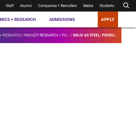
Staff
Alumni
Companies + Recruiters
Media
Students
MICS + RESEARCH
ADMISSIONS
APPLY
+ RESEARCH
/
FACULTY RESEARCH + PU...
/
SOLID AS STEEL: PRODU...