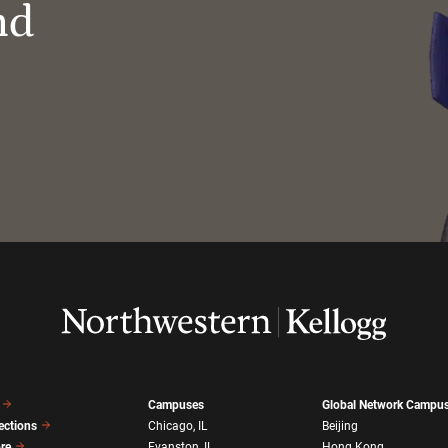
nd
Campuses
Global Network Campu
ections
Chicago, IL
Beijing
ore
Evanston, IL
Hong Kong