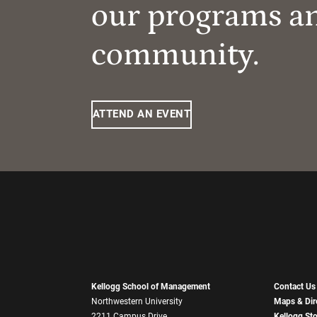
our programs a
community.
ATTEND AN EVENT
Kellogg School of Management
Contact Us
Northwestern University
Maps & Dir
2211 Campus Drive
Kellogg St