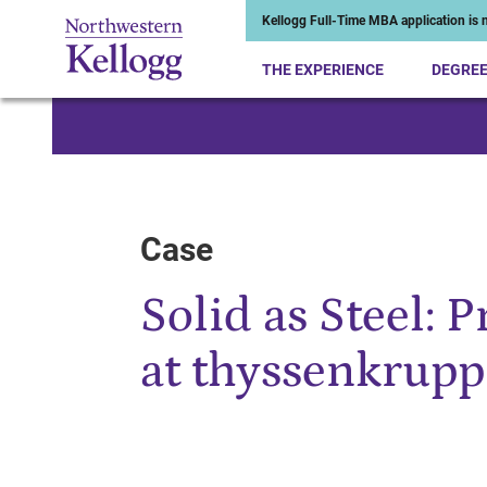
Kellogg Full-Time MBA application is n
THE EXPERIENCE
DEGRE
Start of Main Content
Case
Solid as Steel: 
at thyssenkrupp