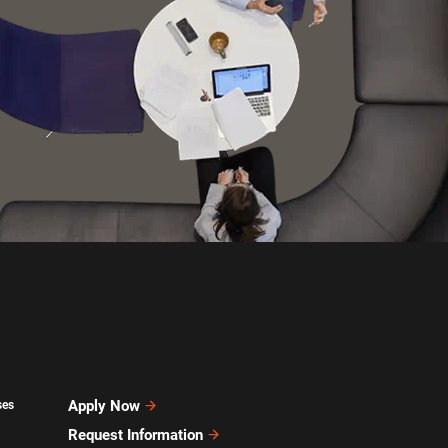
Apply Now
ses
Request Information