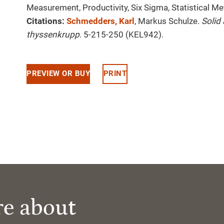
Measurement, Productivity, Six Sigma, Statistical 
Citations:
Schmedders, Karl
, Markus Schulze.
Solid
thyssenkrupp
. 5-215-250 (KEL942).
PREVIEW OR BUY
PRINT
re about