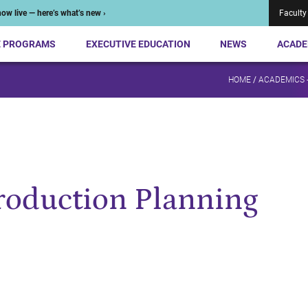
ow live — here’s what’s new ›
Faculty
E PROGRAMS
EXECUTIVE EDUCATION
NEWS
ACADE
HOME
/
ACADEMICS 
Production Planning