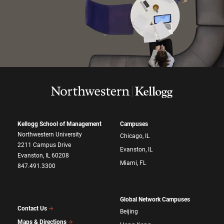
Kellogg School of Management
Campuses
Northwestern University
Chicago, IL
2211 Campus Drive
Evanston, IL
Evanston, IL 60208
Miami, FL
847.491.3300
Global Network Campuses
Contact Us
Beijing
Maps & Directions