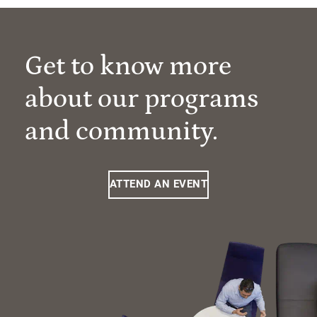
Get to know more
about our programs
and community.
ATTEND AN EVENT