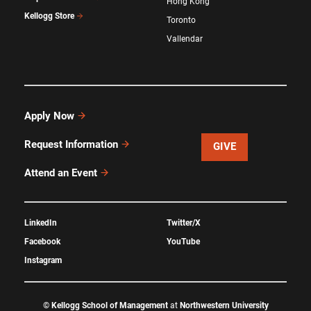
Hong Kong
Kellogg Store
Toronto
Vallendar
Apply Now
Request Information
GIVE
Attend an Event
LinkedIn
Twitter/X
Facebook
YouTube
Instagram
©
Kellogg School of Management
at
Northwestern University