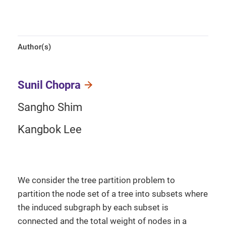
Author(s)
Sunil Chopra
Sangho Shim
Kangbok Lee
We consider the tree partition problem to
partition the node set of a tree into subsets where
the induced subgraph by each subset is
connected and the total weight of nodes in a