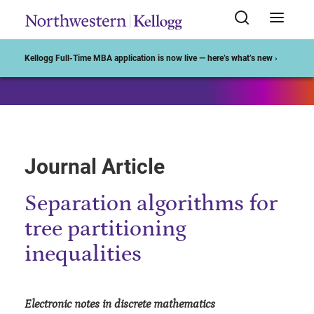
Start of Main Content
Kellogg Full-Time MBA application is now live — here’s what’s new ›
Journal Article
Separation algorithms for
tree partitioning
inequalities
Electronic notes in discrete mathematics