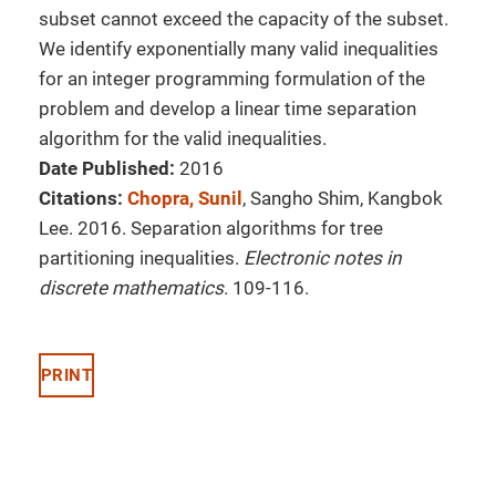
subset cannot exceed the capacity of the subset.
We identify exponentially many valid inequalities
for an integer programming formulation of the
problem and develop a linear time separation
algorithm for the valid inequalities.
Date Published:
2016
Citations:
Chopra, Sunil
, Sangho Shim, Kangbok
Lee. 2016. Separation algorithms for tree
partitioning inequalities.
Electronic notes in
discrete mathematics
. 109-116.
PRINT