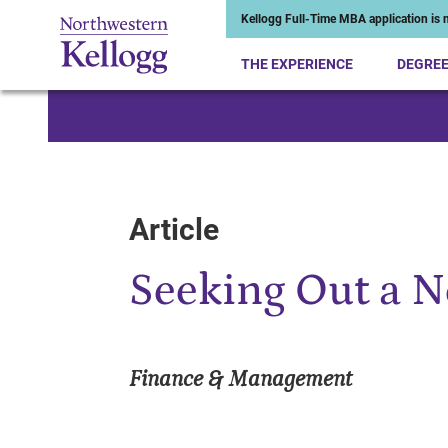
Kellogg Full-Time MBA application is n
THE EXPERIENCE
DEGRE
Start of Main Content
Article
Seeking Out a 
Finance & Management