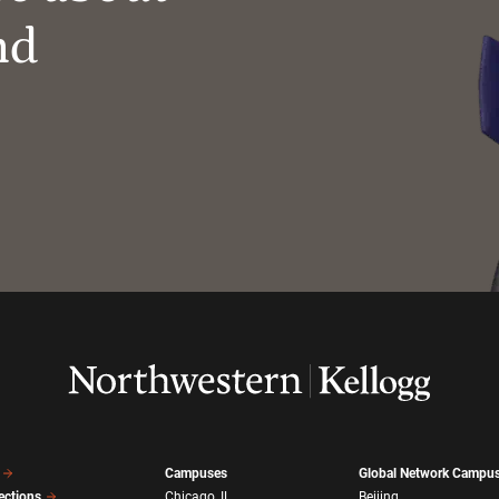
nd
Campuses
Global Network Campu
ections
Chicago, IL
Beijing