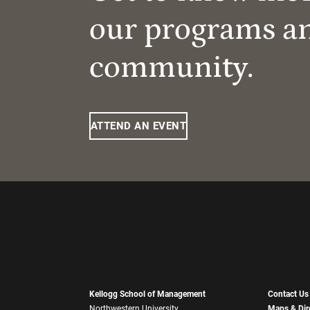
our programs a
community.
ATTEND AN EVENT
Kellogg School of Management
Contact Us
Northwestern University
Maps & Dir