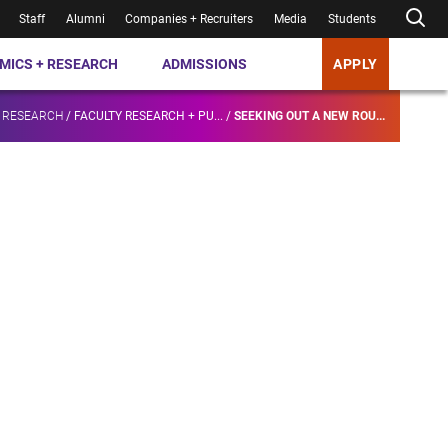
Staff
Alumni
Companies + Recruiters
Media
Students
MICS + RESEARCH
ADMISSIONS
APPLY
 RESEARCH
/
FACULTY RESEARCH + PU...
/
SEEKING OUT A NEW ROU...