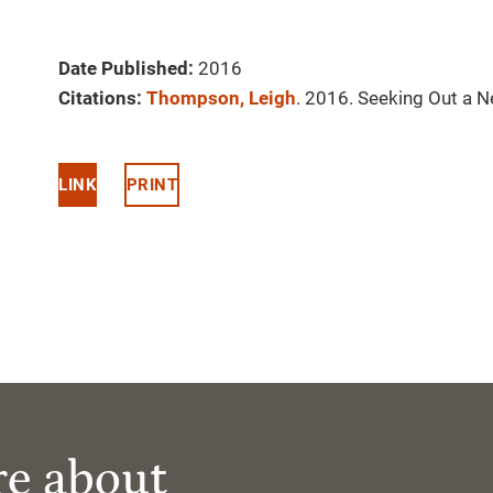
Date Published:
2016
Citations:
Thompson, Leigh
. 2016. Seeking Out a 
LINK
PRINT
re about