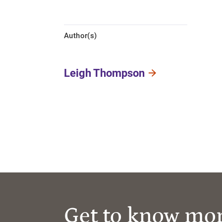
Author(s)
Leigh Thompson
Get to know mo