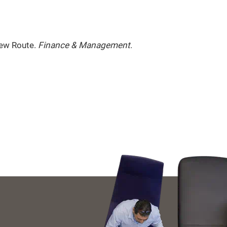
New Route.
Finance & Management
.