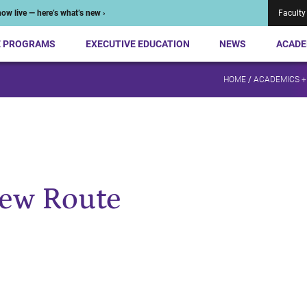
ow live — here’s what’s new ›
Faculty
E PROGRAMS
EXECUTIVE EDUCATION
NEWS
ACADE
HOME
/
ACADEMICS +
New Route