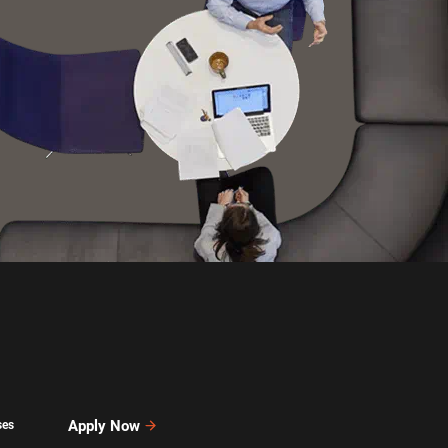
Apply Now
ses