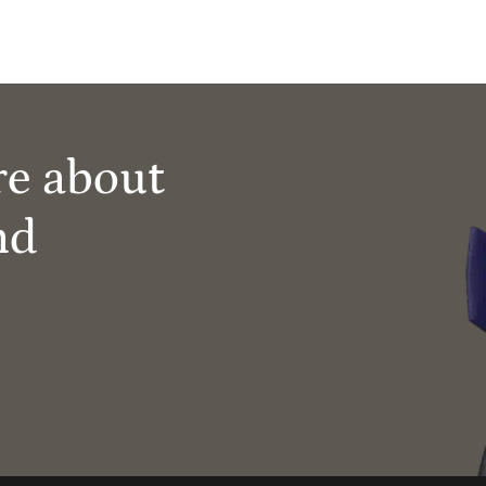
re about
nd