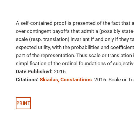
A self-contained proof is presented of the fact that
over contingent payoffs that admit a (possibly state
scale (resp. translation) invariant if and only if the
expected utility, with the probabilities and coefficie
part of the representation. Thus scale or translation 
simplification of the ordinal foundations of subjective
Date Published:
2016
Citations:
Skiadas, Constantinos
. 2016. Scale or Tr
PRINT