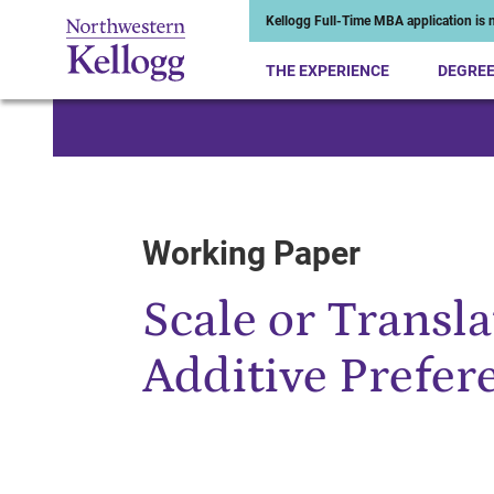
Kellogg Full-Time MBA application is n
THE EXPERIENCE
DEGRE
Start of Main Content
Working Paper
Scale or Transla
Additive Prefer