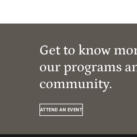
Get to know mo
our programs a
community.
ATTEND AN EVENT