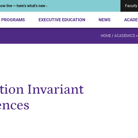
ow live — here’s what’s new ›
Faculty
E PROGRAMS
EXECUTIVE EDUCATION
NEWS
ACADE
HOME
/
ACADEMICS 
tion Invariant
ences