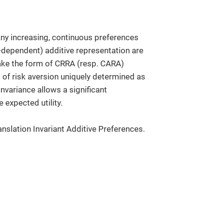
 any increasing, continuous preferences
-dependent) additive representation are
y take the form of CRRA (resp. CARA)
nt of risk aversion uniquely determined as
invariance allows a significant
 expected utility.
anslation Invariant Additive Preferences.