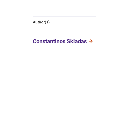
Author(s)
Constantinos Skiadas