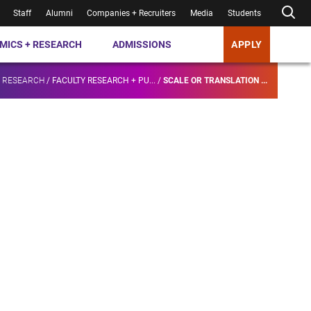
Staff
Alumni
Companies + Recruiters
Media
Students
MICS + RESEARCH
ADMISSIONS
APPLY
+ RESEARCH
/
FACULTY RESEARCH + PU...
/
SCALE OR TRANSLATION ...