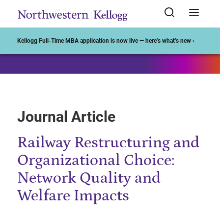
Start of Main Content
Kellogg Full-Time MBA application is now live — here’s what’s new ›
Journal Article
Railway Restructuring and
Organizational Choice:
Network Quality and
Welfare Impacts