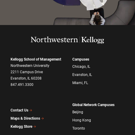
Kellogg School of Management
Campuses
Northwestern University
Chicago, IL
2211 Campus Drive
Evanston, IL
Evanston, IL 60208
Miami, FL
847.491.3300
Global Network Campuses
Contact Us
Beijing
Maps & Directions
Hong Kong
Kellogg Store
Toronto