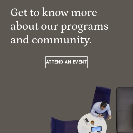
Get to know more
about our programs
and community.
ATTEND AN EVENT