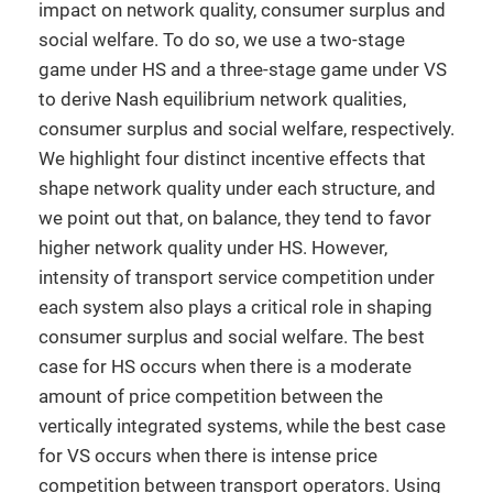
impact on network quality, consumer surplus and
social welfare. To do so, we use a two-stage
game under HS and a three-stage game under VS
to derive Nash equilibrium network qualities,
consumer surplus and social welfare, respectively.
We highlight four distinct incentive effects that
shape network quality under each structure, and
we point out that, on balance, they tend to favor
higher network quality under HS. However,
intensity of transport service competition under
each system also plays a critical role in shaping
consumer surplus and social welfare. The best
case for HS occurs when there is a moderate
amount of price competition between the
vertically integrated systems, while the best case
for VS occurs when there is intense price
competition between transport operators. Using