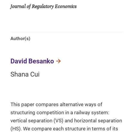
Journal of Regulatory Economics
Author(s)
David Besanko
Shana Cui
This paper compares alternative ways of
structuring competition in a railway system:
vertical separation (VS) and horizontal separation
(HS). We compare each structure in terms of its