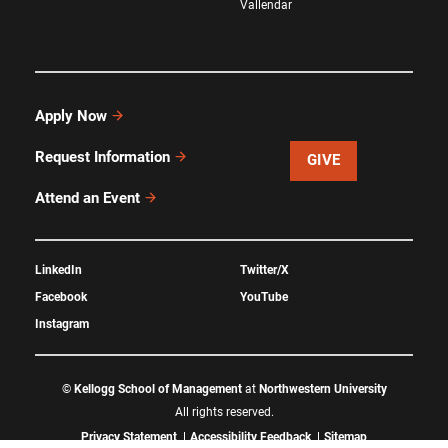
Vallendar
Apply Now
Request Information
GIVE
Attend an Event
LinkedIn
Twitter/X
Facebook
YouTube
Instagram
©
Kellogg School of Management
at
Northwestern University
All rights reserved.
Privacy Statement
Accessibility Feedback
Sitemap