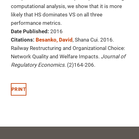
computational analysis, we show that it is more
likely that HS dominates VS on all three
performance metrics.
Date Published:
2016
Citations:
Besanko, David
, Shana Cui. 2016.
Railway Restructuring and Organizational Choice:
Network Quality and Welfare Impacts.
Journal of
Regulatory Economics
. (2)164-206.
PRINT