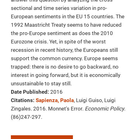
sectional and time series variation in pro-
European sentiments in the EU 15 countries. The
1992 Maastricht Treaty seems to have reduced
the pro-Europe sentiment as does the 2010
Eurozone crisis. Yet, in spite of the worst
recession in recent history, the Europeans still
support the common currency. Europe seems
trapped: there is no desire to go backward, no
interest in going forward, but it is economically
unsustainable to stay still.
Date Published:
2016
Citations:
Sapienza, Paola
, Luigi Guiso, Luigi
Zingales. 2016. Monnet's Error.
Economic Policy
.
(86)247-297.