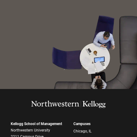
Kellogg School of Management
Campuses
Northwestern University
Chicago, IL
2211 Campus Drive