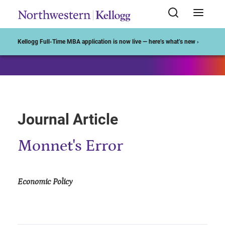
Start of Main Content
Kellogg Full-Time MBA application is now live — here’s what’s new ›
Journal Article
Monnet's Error
Economic Policy