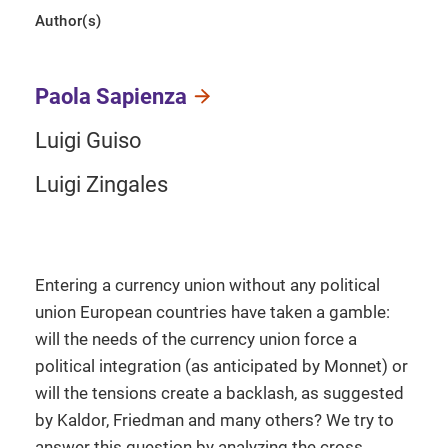
Author(s)
Paola Sapienza
Luigi Guiso
Luigi Zingales
Entering a currency union without any political
union European countries have taken a gamble:
will the needs of the currency union force a
political integration (as anticipated by Monnet) or
will the tensions create a backlash, as suggested
by Kaldor, Friedman and many others? We try to
answer this question by analyzing the cross