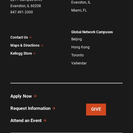
Evanston, IL
Evanston, IL 60208
Miami, FL
847.491.3300
Global Network Campuses
Contact Us
Beijing
Maps & Directions
Hong Kong
Kellogg Store
Toronto
Vallendar
Apply Now
Request Information
GIVE
Attend an Event