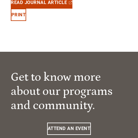
READ JOURNAL ARTICLE
PRINT
Get to know more
about our programs
and community.
ATTEND AN EVENT