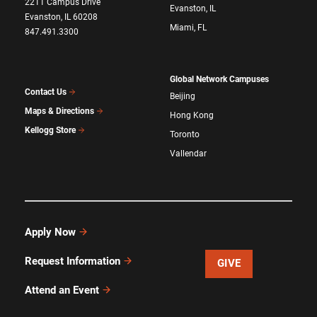
2211 Campus Drive
Evanston, IL
Evanston, IL 60208
Miami, FL
847.491.3300
Global Network Campuses
Contact Us
Beijing
Maps & Directions
Hong Kong
Kellogg Store
Toronto
Vallendar
Apply Now
Request Information
GIVE
Attend an Event