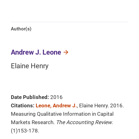
Author(s)
Andrew J. Leone
Elaine Henry
Date Published:
2016
Citations:
Leone, Andrew J.
, Elaine Henry. 2016.
Measuring Qualitative Information in Capital
Markets Research.
The Accounting Review
.
(1)153-178.