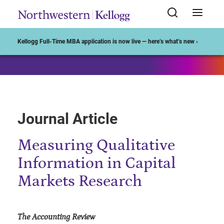
Start of Main Content
Kellogg Full-Time MBA application is now live — here’s what’s new ›
Journal Article
Measuring Qualitative
Information in Capital
Markets Research
The Accounting Review