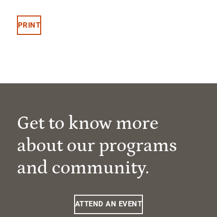
PRINT
Get to know more
about our programs
and community.
ATTEND AN EVENT