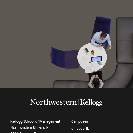
Kellogg School of Management
Campuses
Northwestern University
Chicago, IL