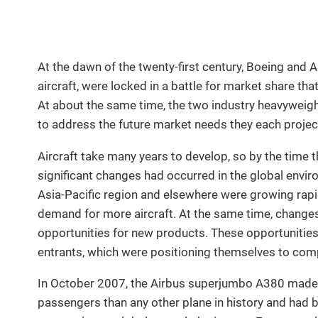
At the dawn of the twenty-first century, Boeing and A
aircraft, were locked in a battle for market share th
At about the same time, the two industry heavyweigh
to address the future market needs they each projec
Aircraft take many years to develop, so by the time t
significant changes had occurred in the global envir
Asia-Pacific region and elsewhere were growing rap
demand for more aircraft. At the same time, changes 
opportunities for new products. These opportunitie
entrants, which were positioning themselves to com
In October 2007, the Airbus superjumbo A380 made it
passengers than any other plane in history and had b