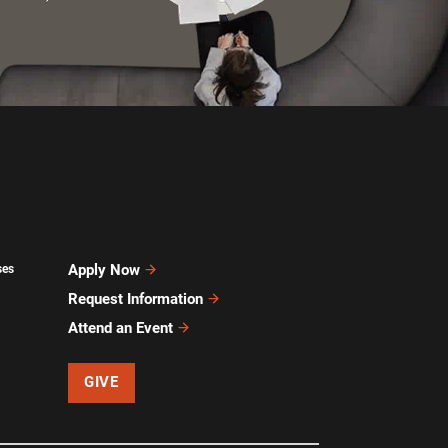
Apply Now
ses
Request Information
Attend an Event
GIVE