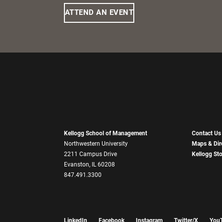
ATTEND AN EVENT
Kellogg School of Management
Contact Us
Northwestern University
Maps & Dir
2211 Campus Drive
Kellogg St
Evanston, IL 60208
847.491.3300
LinkedIn
Facebook
Instagram
Twitter/X
You