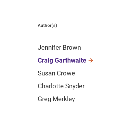
Author(s)
Jennifer Brown
Craig Garthwaite
Susan Crowe
Charlotte Snyder
Greg Merkley