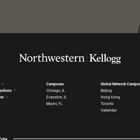
Campuses
Global Network Campu
ections
Chicago, IL
Beijing
ore
Evanston, IL
Hong Kong
Miami, FL
Toronto
Vallendar
Tube