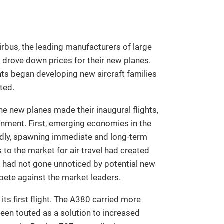
irbus, the leading manufacturers of large
at drove down prices for their new planes.
ts began developing new aircraft families
ted.
he new planes made their inaugural flights,
onment. First, emerging economies in the
idly, spawning immediate and long-term
to the market for air travel had created
s had not gone unnoticed by potential new
pete against the market leaders.
s first flight. The A380 carried more
een touted as a solution to increased