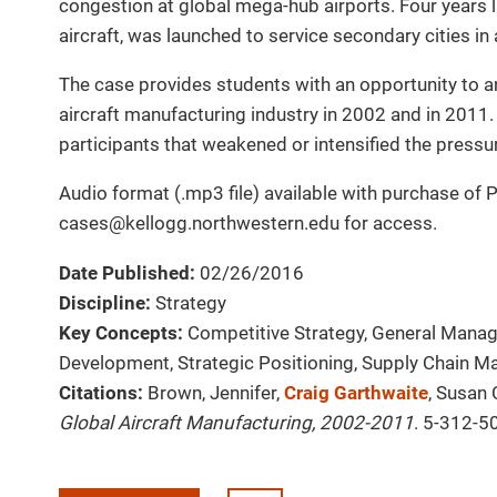
congestion at global mega-hub airports. Four years l
aircraft, was launched to service secondary cities in
The case provides students with an opportunity to ana
aircraft manufacturing industry in 2002 and in 2011. 
participants that weakened or intensified the pressure
Audio format (.mp3 file) available with purchase of 
cases@kellogg.northwestern.edu for access.
Date Published:
02/26/2016
Discipline:
Strategy
Key Concepts:
Competitive Strategy, General Manag
Development, Strategic Positioning, Supply Chain 
Citations:
Brown, Jennifer,
Craig Garthwaite
, Susan 
Global Aircraft Manufacturing, 2002-2011
. 5-312-5