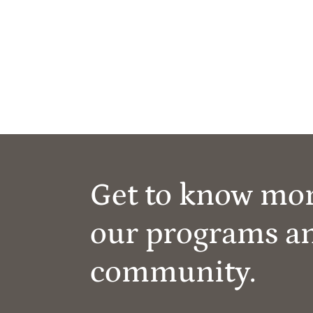
Get to know mo
our programs a
community.