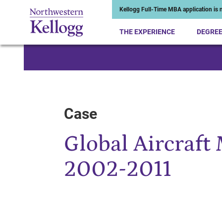
Kellogg Full-Time MBA application is n
THE EXPERIENCE
DEGRE
Start of Main Content
Case
Global Aircraft
2002-2011