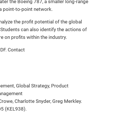
ater the Boeing 787, a smaller long-range
 a point-to-point network.
lyze the profit potential of the global
Students can also identify the actions of
 on profits within the industry.
PDF. Contact
ement, Global Strategy, Product
Management
Crowe, Charlotte Snyder, Greg Merkley.
05 (KEL938).