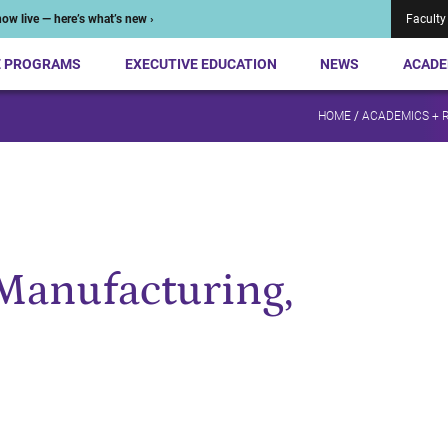
ow live — here’s what’s new ›
Faculty
E PROGRAMS
EXECUTIVE EDUCATION
NEWS
ACADE
HOME
/
ACADEMICS + 
 Manufacturing,