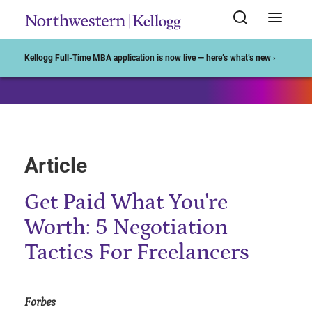
Start of Main Content
Kellogg Full-Time MBA application is now live — here’s what’s new ›
Article
Get Paid What You're
Worth: 5 Negotiation
Tactics For Freelancers
Forbes