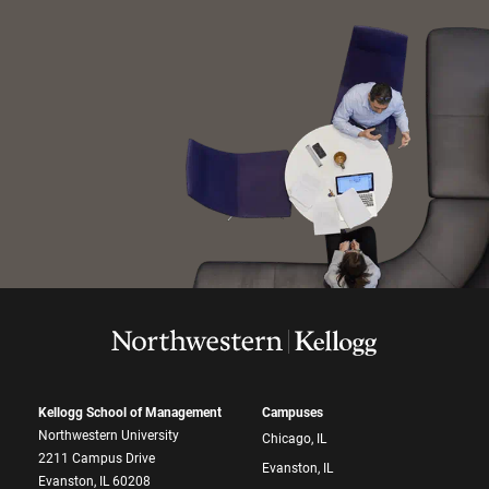
Kellogg School of Management
Campuses
Northwestern University
Chicago, IL
2211 Campus Drive
Evanston, IL
Evanston, IL 60208