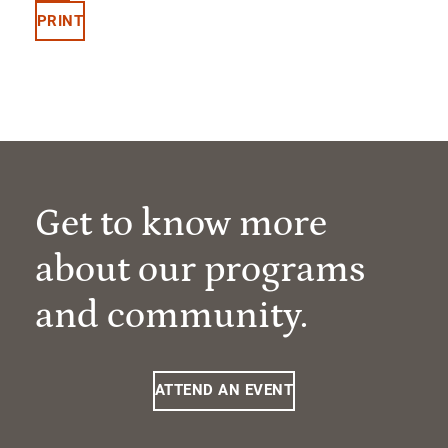
PRINT
Get to know more
about our programs
and community.
ATTEND AN EVENT