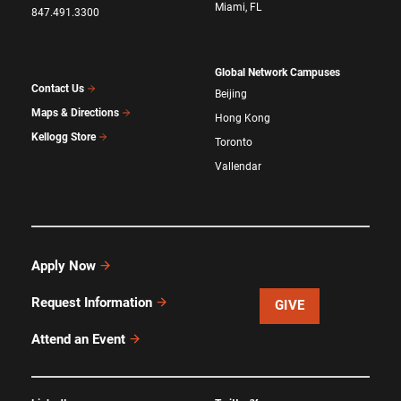
Miami, FL
847.491.3300
Global Network Campuses
Contact Us
Beijing
Maps & Directions
Hong Kong
Kellogg Store
Toronto
Vallendar
Apply Now
Request Information
GIVE
Attend an Event