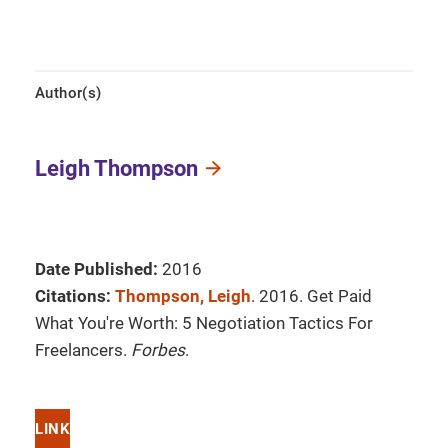
Author(s)
Leigh Thompson
Date Published:
2016
Citations:
Thompson, Leigh
. 2016. Get Paid
What You're Worth: 5 Negotiation Tactics For
Freelancers.
Forbes
.
LINK